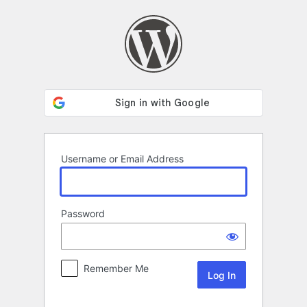
Log
In
Username or Email Address
Password
Remember Me