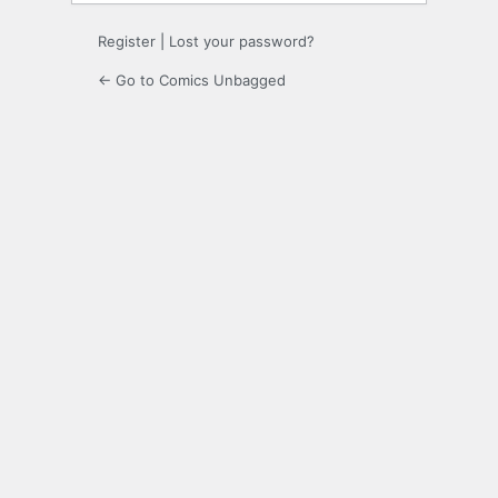
Register
|
Lost your password?
← Go to Comics Unbagged