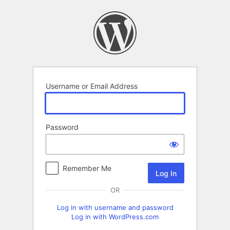
Log
In
Username or Email Address
Password
Remember Me
OR
Log in with username and password
Log in with WordPress.com