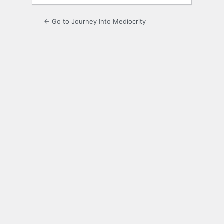
← Go to Journey Into Mediocrity