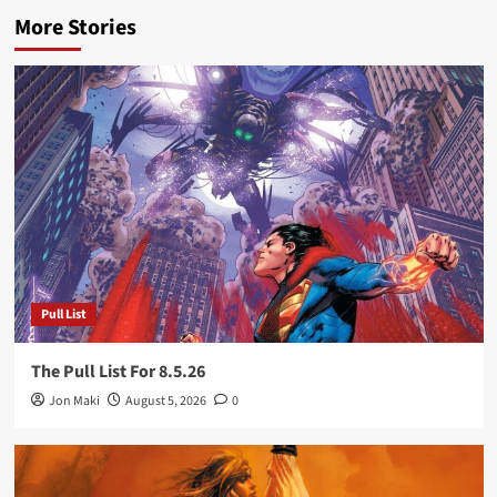
More Stories
Pull List
The Pull List For 8.5.26
Jon Maki
August 5, 2026
0