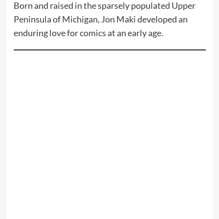
Born and raised in the sparsely populated Upper
Peninsula of Michigan, Jon Maki developed an
enduring love for comics at an early age.