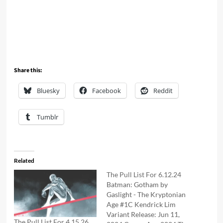
Share this:
Bluesky
Facebook
Reddit
Tumblr
Related
The Pull List For 6.12.24
Batman: Gotham by
Gaslight - The Kryptonian
Age #1C Kendrick Lim
Variant Release: Jun 11,
The Pull List For 4.15.26