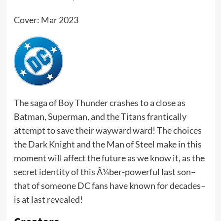
Cover: Mar 2023
The saga of Boy Thunder crashes to a close as
Batman, Superman, and the Titans frantically
attempt to save their wayward ward! The choices
the Dark Knight and the Man of Steel make in this
moment will affect the future as we know it, as the
secret identity of this Ã¼ber-powerful last son–
that of someone DC fans have known for decades–
is at last revealed!