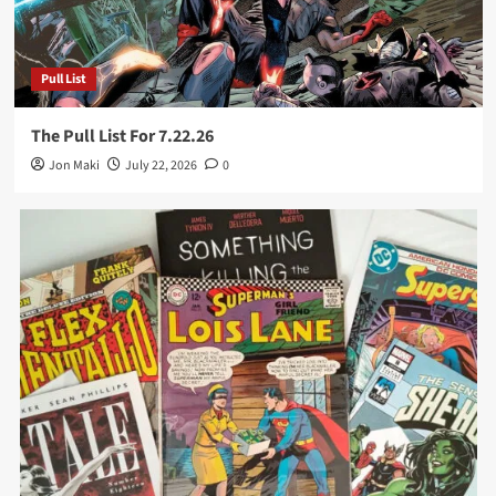
Pull List
The Pull List For 7.22.26
Jon Maki
July 22, 2026
0