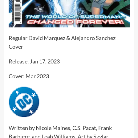
Regular David Marquez & Alejandro Sanchez
Cover
Release: Jan 17, 2023
Cover: Mar 2023
Written by Nicole Maines, C.S. Pacat, Frank
Barbiere, and Leah Williams. Art by Skylar