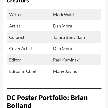
Creators
Writer
Mark Waid
Artist
Dan Mora
Colorist
Tamra Bonvillain
Cover Artist
Dan Mora
Editor
Paul Kaminski
Editor in Chief
Marie Javins
DC Poster Portfolio: Brian
Bolland