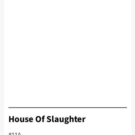
House Of Slaughter
#11A