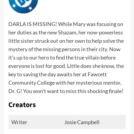
DARLA IS MISSING! While Mary was focusing on
her duties as the new Shazam, her now-powerless
little sister struck out on her own to help solve the
mystery of the missing persons in their city. Now
it’s up to our hero to find the true villain before
everyone is lost for good. Little does she know, the
key to saving the day awaits her at Fawcett
Community College with her mysterious mentor,
Dr. G! You won’t want to miss this shocking finale!
Creators
Writer
Josie Campbell