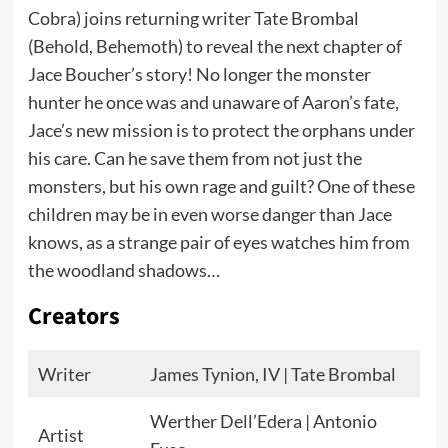
Cobra) joins returning writer Tate Brombal
(Behold, Behemoth) to reveal the next chapter of
Jace Boucher’s story! No longer the monster
hunter he once was and unaware of Aaron’s fate,
Jace’s new mission is to protect the orphans under
his care. Can he save them from not just the
monsters, but his own rage and guilt? One of these
children may be in even worse danger than Jace
knows, as a strange pair of eyes watches him from
the woodland shadows…
Creators
Writer
James Tynion, IV | Tate Brombal
Werther Dell’Edera | Antonio
Artist