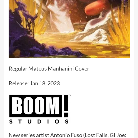
Regular Mateus Manhanini Cover
Release: Jan 18, 2023
New series artist Antonio Fuso (Lost Falls, GI Joe: