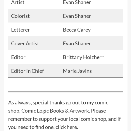
Artist
Evan Shaner
Colorist
Evan Shaner
Letterer
Becca Carey
Cover Artist
Evan Shaner
Editor
Brittany Holzherr
Editor in Chief
Marie Javins
As always, special thanks go out to my comic
shop,
Comic Logic Books & Artwork
. Please
remember to support your local comic shop, and if
you need to find one, click
here
.