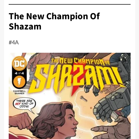
The New Champion Of
Shazam
#4A