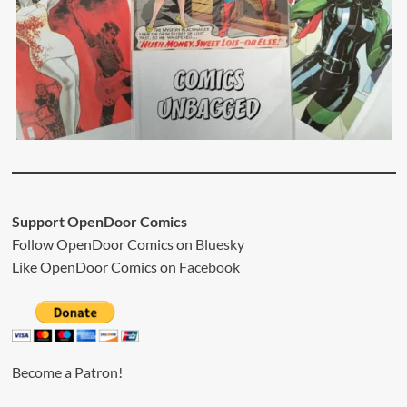
Support OpenDoor Comics
Follow OpenDoor Comics on
Bluesky
Like OpenDoor Comics on
Facebook
Become a Patron!