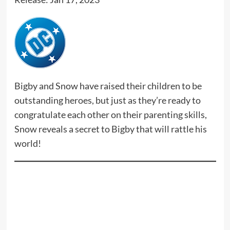
Bigby and Snow have raised their children to be
outstanding heroes, but just as they’re ready to
congratulate each other on their parenting skills,
Snow reveals a secret to Bigby that will rattle his
world!