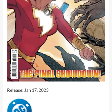
Release: Jan 17, 2023