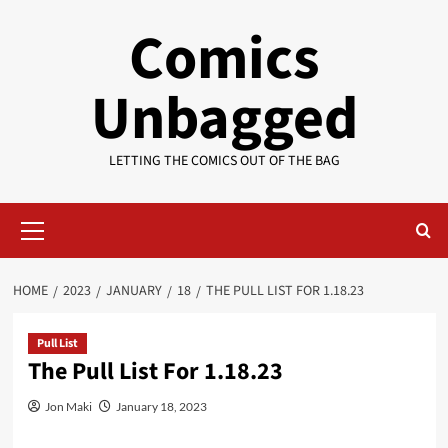
Skip
Comics
to
content
Unbagged
LETTING THE COMICS OUT OF THE BAG
Primary
Menu
HOME
2023
JANUARY
18
THE PULL LIST FOR 1.18.23
Pull List
The Pull List For 1.18.23
Jon Maki
January 18, 2023