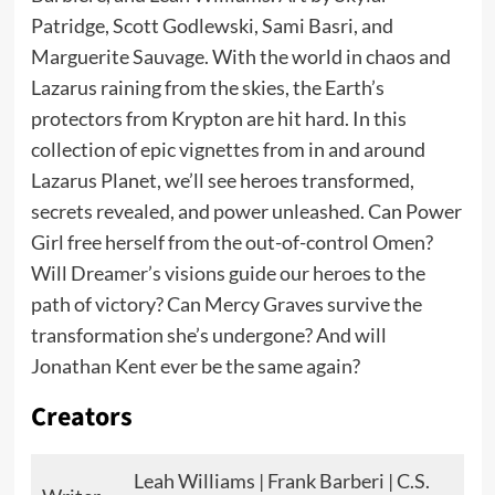
Patridge, Scott Godlewski, Sami Basri, and
Marguerite Sauvage. With the world in chaos and
Lazarus raining from the skies, the Earth’s
protectors from Krypton are hit hard. In this
collection of epic vignettes from in and around
Lazarus Planet, we’ll see heroes transformed,
secrets revealed, and power unleashed. Can Power
Girl free herself from the out-of-control Omen?
Will Dreamer’s visions guide our heroes to the
path of victory? Can Mercy Graves survive the
transformation she’s undergone? And will
Jonathan Kent ever be the same again?
Creators
Leah Williams | Frank Barberi | C.S.