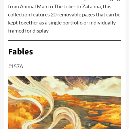
from Animal Man to The Joker to Zatanna, this
collection features 20 removable pages that can be
kept together as a single portfolio or individually
framed for display.
Fables
#157A