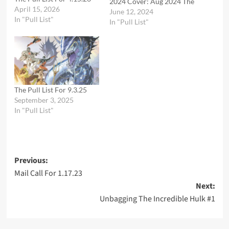
2024 Cover: Aug 2024 The
April 15, 2026
new era of Elseworlds
June 12, 2024
In "Pull List"
kicks off with the return of
In "Pull List"
its crown jewel, the
mysterious and gothic
world originated by Brian
Augustyn and Mike
Mignola! When a
mysterious meteor falls…
The Pull List For 9.3.25
September 3, 2025
In "Pull List"
Post
Previous:
Mail Call For 1.17.23
navigation
Next:
Unbagging The Incredible Hulk #1