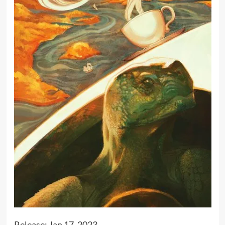
Release: Jan 17, 2023