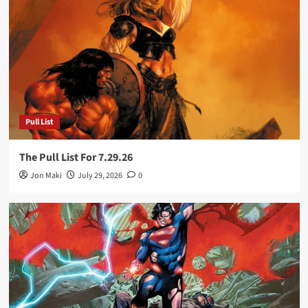
Pull List
The Pull List For 7.29.26
Jon Maki
July 29, 2026
0