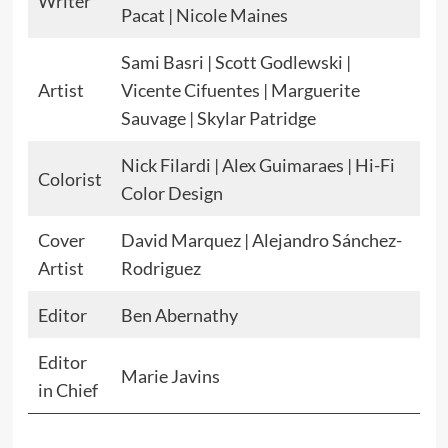
Writer
Pacat | Nicole Maines
Sami Basri | Scott Godlewski |
Artist
Vicente Cifuentes | Marguerite
Sauvage | Skylar Patridge
Nick Filardi | Alex Guimaraes | Hi-Fi
Colorist
Color Design
Cover
David Marquez | Alejandro Sánchez-
Artist
Rodriguez
Editor
Ben Abernathy
Editor
Marie Javins
in Chief