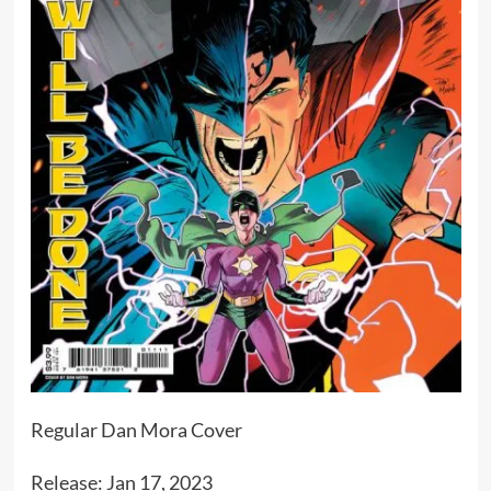
Regular Dan Mora Cover
Release: Jan 17, 2023