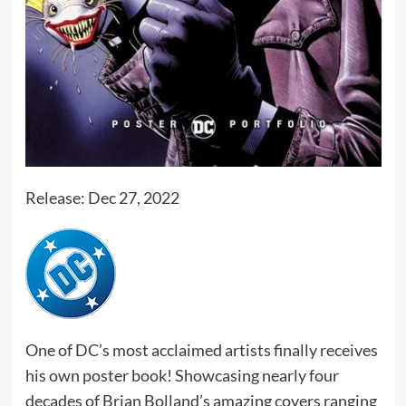
Release: Dec 27, 2022
One of DC’s most acclaimed artists finally receives
his own poster book! Showcasing nearly four
decades of Brian Bolland’s amazing covers ranging