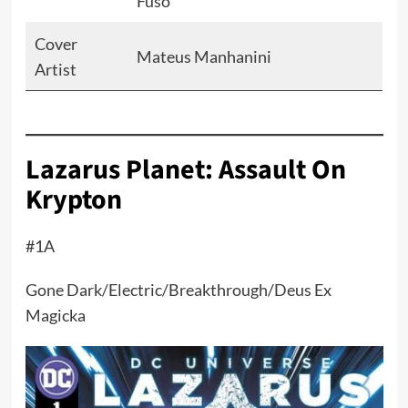
Fuso
Cover
Mateus Manhanini
Artist
Lazarus Planet: Assault On
Krypton
#1A
Gone Dark/Electric/Breakthrough/Deus Ex
Magicka