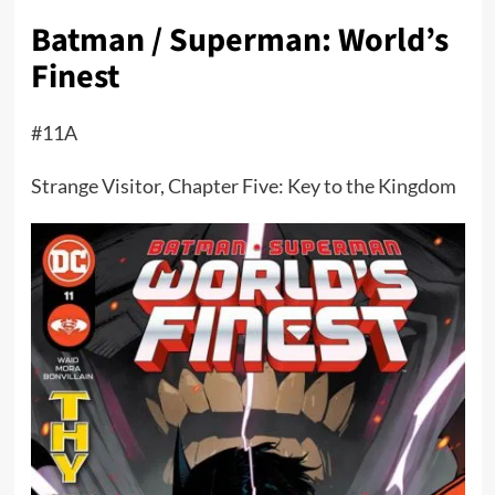
Batman / Superman: World’s
Finest
#11A
Strange Visitor, Chapter Five: Key to the Kingdom