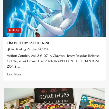
Pull List
The Pull List For 10.16.24
Jon Maki
October 16, 2024
Action Comics, Vol. 3 #1071A Clayton Henry Regular Release:
Oct 16, 2024 Cover: Dec 2024 TRAPPED IN THE PHANTOM
ZONE!...
Read
Read More
more
about
The
Pull
List
For
10.16.24