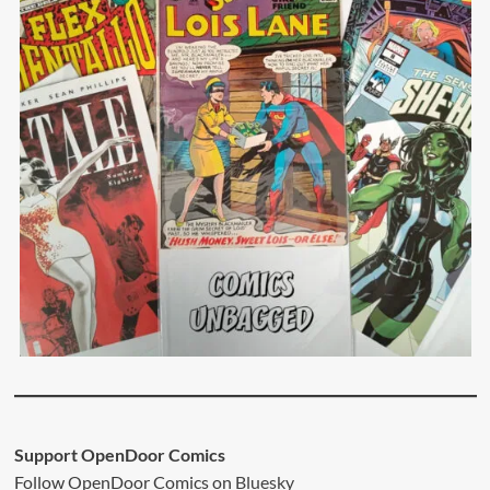
Support OpenDoor Comics
Follow OpenDoor Comics on
Bluesky