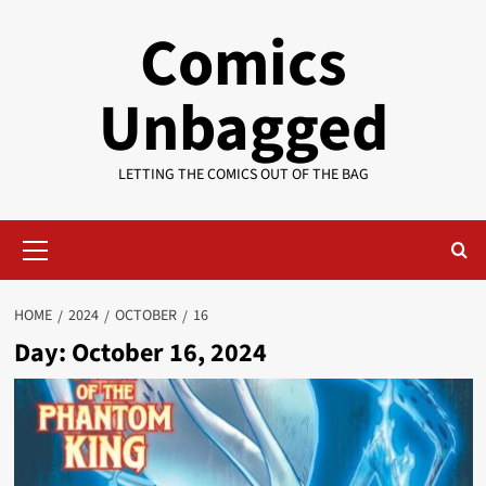
Skip
Comics
to
content
Unbagged
LETTING THE COMICS OUT OF THE BAG
Primary
Menu
HOME
2024
OCTOBER
16
Day:
October 16, 2024