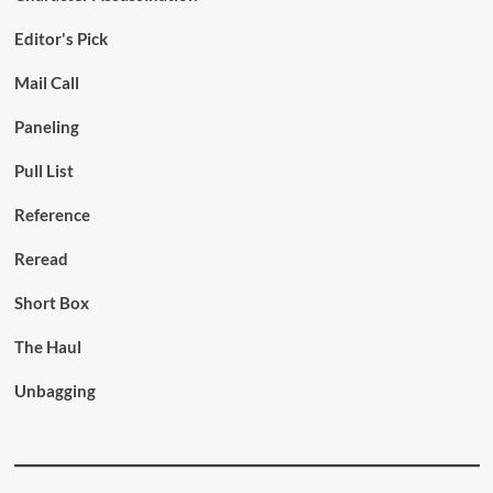
Editor's Pick
Mail Call
Paneling
Pull List
Reference
Reread
Short Box
The Haul
Unbagging