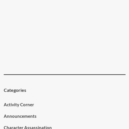
Categories
Activity Corner
Announcements
Character Assassination