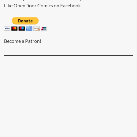
Like OpenDoor Comics on
Facebook
Become a Patron!