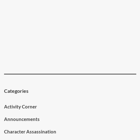
Categories
Activity Corner
Announcements
Character Assassination