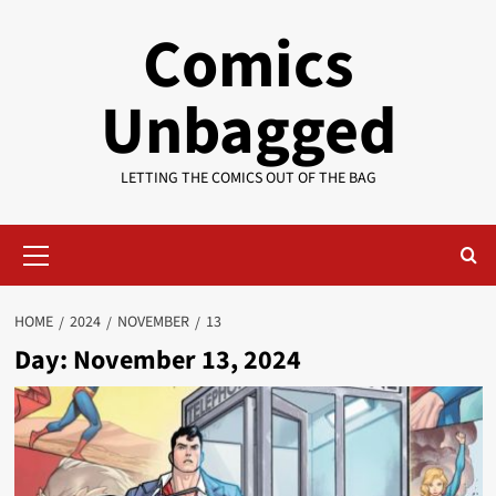
Skip
Comics
to
content
Unbagged
LETTING THE COMICS OUT OF THE BAG
Primary
Menu
HOME
2024
NOVEMBER
13
Day:
November 13, 2024