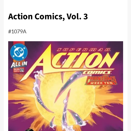
Action Comics, Vol. 3
#1079A