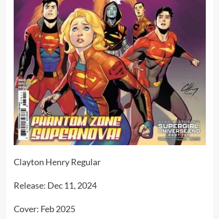
Clayton Henry Regular
Release: Dec 11, 2024
Cover: Feb 2025