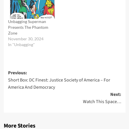
himself helpless before the
dreaded Phantom King.
But what surprise reveal is
in store for him? A clue
Unbagging Superman
lies in…
Presents The Phantom
Zone
November 30, 2024
In "Unbagging"
Post
Previous:
Short Box: DC Finest: Justice Society of America – For
navigation
America And Democracy
Next:
Watch This Space…
More Stories