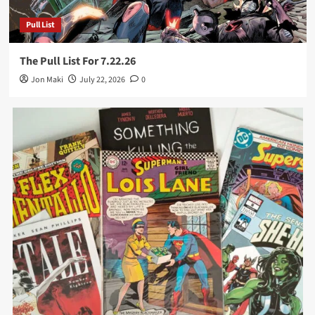
Pull List
The Pull List For 7.22.26
Jon Maki
July 22, 2026
0