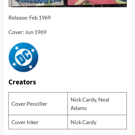
Release: Feb 1969
Cover: Jun 1969
Creators
Nick Cardy, Neal
Cover Penciller
Adams
Cover Inker
Nick Cardy