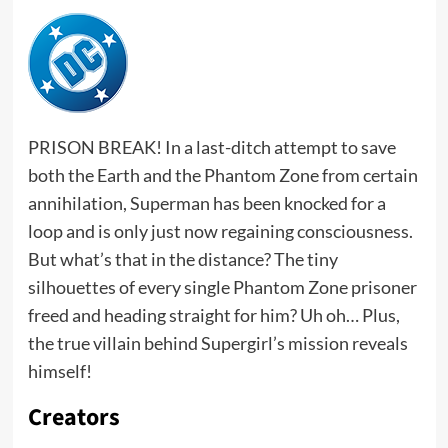
PRISON BREAK! In a last-ditch attempt to save
both the Earth and the Phantom Zone from certain
annihilation, Superman has been knocked for a
loop and is only just now regaining consciousness.
But what’s that in the distance? The tiny
silhouettes of every single Phantom Zone prisoner
freed and heading straight for him? Uh oh… Plus,
the true villain behind Supergirl’s mission reveals
himself!
Creators