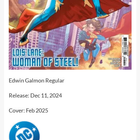
Edwin Galmon Regular
Release: Dec 11, 2024
Cover: Feb 2025