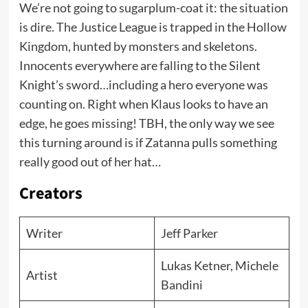
We’re not going to sugarplum-coat it: the situation
is dire. The Justice League is trapped in the Hollow
Kingdom, hunted by monsters and skeletons.
Innocents everywhere are falling to the Silent
Knight’s sword…including a hero everyone was
counting on. Right when Klaus looks to have an
edge, he goes missing! TBH, the only way we see
this turning around is if Zatanna pulls something
really good out of her hat…
Creators
Writer
Jeff Parker
Lukas Ketner, Michele
Artist
Bandini