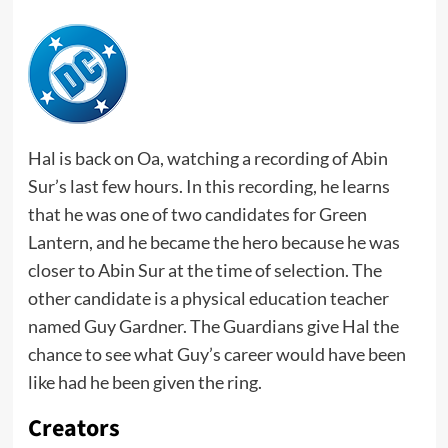
Hal is back on Oa, watching a recording of Abin
Sur’s last few hours. In this recording, he learns
that he was one of two candidates for Green
Lantern, and he became the hero because he was
closer to Abin Sur at the time of selection. The
other candidate is a physical education teacher
named Guy Gardner. The Guardians give Hal the
chance to see what Guy’s career would have been
like had he been given the ring.
Creators