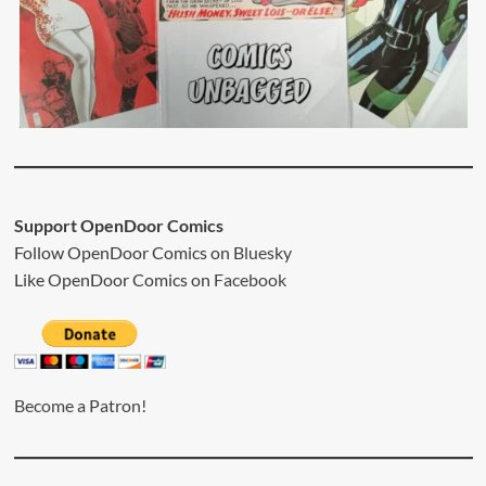
Support OpenDoor Comics
Follow OpenDoor Comics on
Bluesky
Like OpenDoor Comics on
Facebook
Become a Patron!