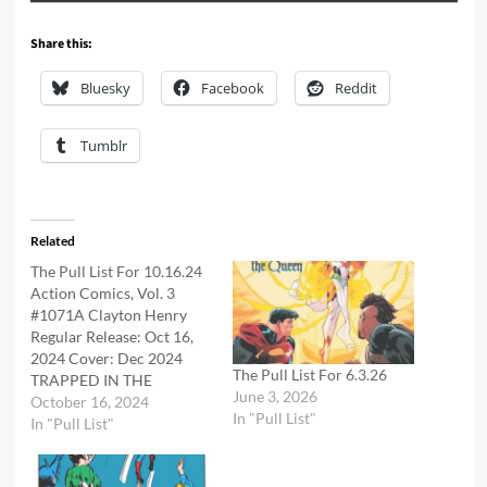
Share this:
Bluesky
Facebook
Reddit
Tumblr
Related
The Pull List For 10.16.24
Action Comics, Vol. 3
#1071A Clayton Henry
Regular Release: Oct 16,
2024 Cover: Dec 2024
The Pull List For 6.3.26
TRAPPED IN THE
June 3, 2026
PHANTOM ZONE!
October 16, 2024
In "Pull List"
Investigating the ethereal
In "Pull List"
prison created by his
father, Superman finds