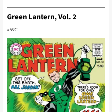
Green Lantern, Vol. 2
#59C