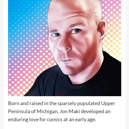
Born and raised in the sparsely populated Upper
Peninsula of Michigan, Jon Maki developed an
enduring love for comics at an early age.