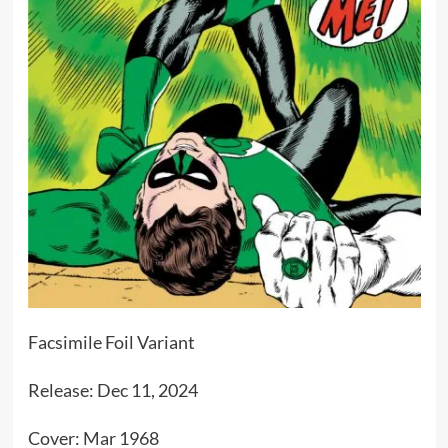
Facsimile Foil Variant
Release: Dec 11, 2024
Cover: Mar 1968