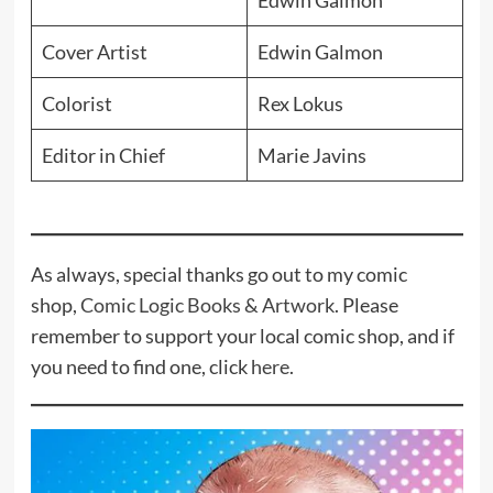
Edwin Galmon
Cover Artist
Edwin Galmon
Colorist
Rex Lokus
Editor in Chief
Marie Javins
As always, special thanks go out to my comic
shop,
Comic Logic Books & Artwork
. Please
remember to support your local comic shop, and if
you need to find one, click
here
.