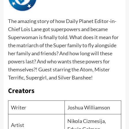
The amazing story of how Daily Planet Editor-in-
Chief Lois Lane got superpowers and became
Superwoman is finally told. What does it mean for
the matriarch of the Super family to fly alongside
her family and friends? And how long will these
powers last? And who wants these powers for
themselves?! Guest starring the Atom, Mister
Terrific, Supergirl, and Silver Banshee!
Creators
Writer
Joshua Williamson
Nikola Cizmesija,
Artist