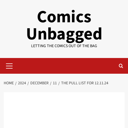
Skip
Comics
to
content
Unbagged
LETTING THE COMICS OUT OF THE BAG
Primary
Menu
HOME
2024
DECEMBER
11
THE PULL LIST FOR 12.11.24