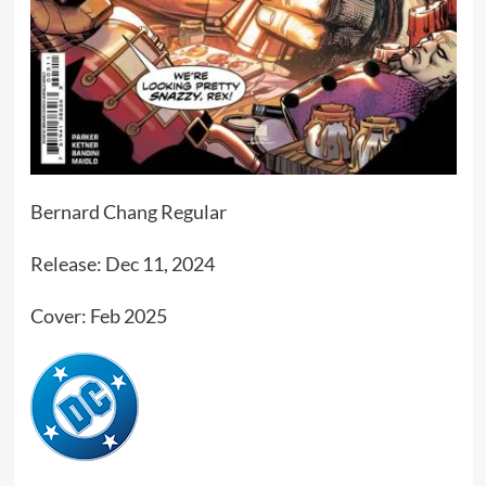
Bernard Chang Regular
Release: Dec 11, 2024
Cover: Feb 2025