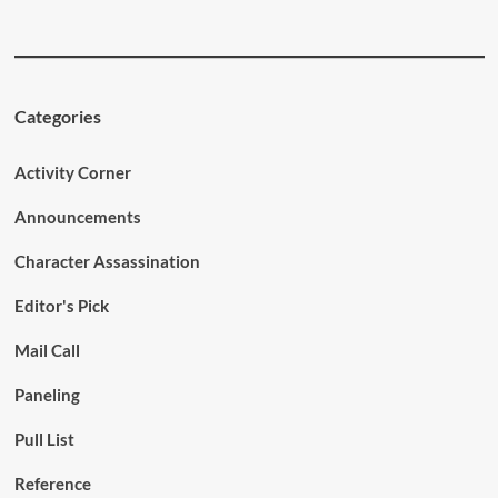
Categories
Activity Corner
Announcements
Character Assassination
Editor's Pick
Mail Call
Paneling
Pull List
Reference