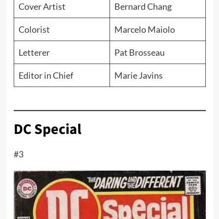
Cover Artist
Bernard Chang
Colorist
Marcelo Maiolo
Letterer
Pat Brosseau
Editor in Chief
Marie Javins
DC Special
#3