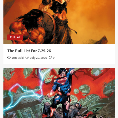
Pull List
The Pull List For 7.29.26
Jon Maki
July 29, 2026
0