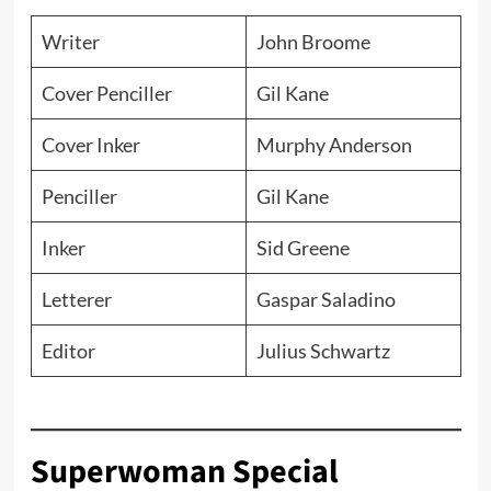
Writer
John Broome
Cover Penciller
Gil Kane
Cover Inker
Murphy Anderson
Penciller
Gil Kane
Inker
Sid Greene
Letterer
Gaspar Saladino
Editor
Julius Schwartz
Superwoman Special