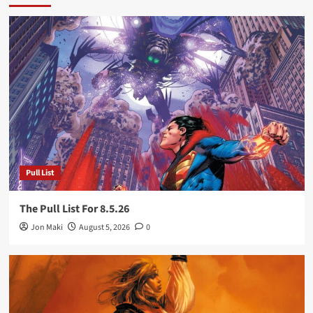
Pull List
The Pull List For 8.5.26
Jon Maki
August 5, 2026
0