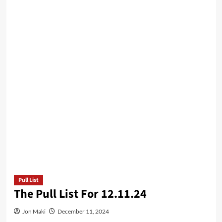
Pull List
The Pull List For 12.11.24
Jon Maki
December 11, 2024