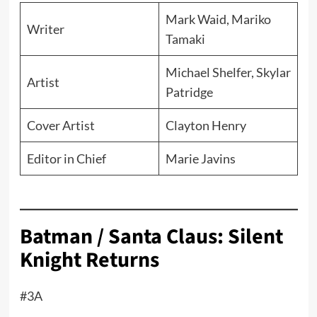
Mark Waid, Mariko
Writer
Tamaki
Michael Shelfer, Skylar
Artist
Patridge
Cover Artist
Clayton Henry
Editor in Chief
Marie Javins
Batman / Santa Claus: Silent
Knight Returns
#3A