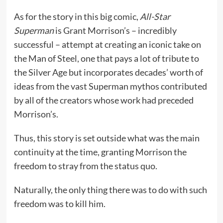
As for the story in this big comic,
All-Star
Superman
is Grant Morrison’s – incredibly
successful – attempt at creating an iconic take on
the Man of Steel, one that pays a lot of tribute to
the Silver Age but incorporates decades’ worth of
ideas from the vast Superman mythos contributed
by all of the creators whose work had preceded
Morrison’s.
Thus, this story is set outside what was the main
continuity at the time, granting Morrison the
freedom to stray from the status quo.
Naturally, the only thing there was to do with such
freedom was to kill him.