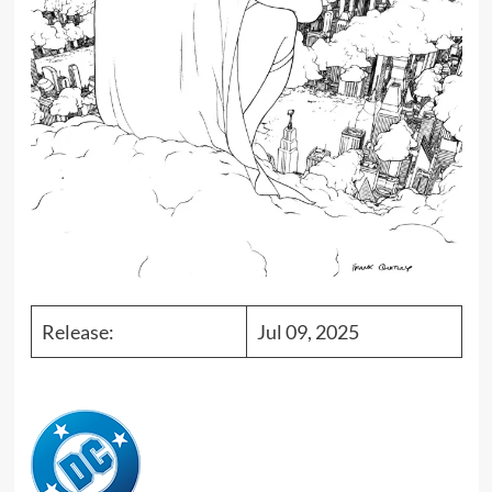
Release:
Jul 09, 2025