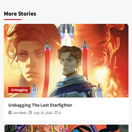
More Stories
Unbagging
Unbagging The Last Starfighter
Jon Maki
July 10, 2026
0