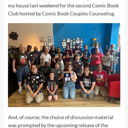
my house last weekend for the second Comic Book
Club hosted by
Comic Book Couples Counseling
.
And, of course, the choice of discussion material
was prompted by the upcoming release of the