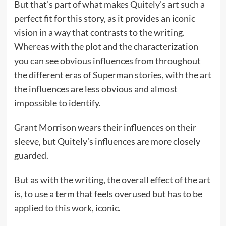
But that’s part of what makes Quitely’s art such a
perfect fit for this story, as it provides an iconic
vision in a way that contrasts to the writing.
Whereas with the plot and the characterization
you can see obvious influences from throughout
the different eras of Superman stories, with the art
the influences are less obvious and almost
impossible to identify.
Grant Morrison wears their influences on their
sleeve, but Quitely’s influences are more closely
guarded.
But as with the writing, the overall effect of the art
is, to use a term that feels overused but has to be
applied to this work, iconic.