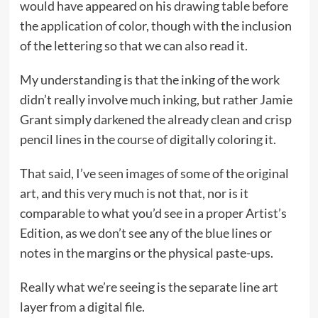
would have appeared on his drawing table before
the application of color, though with the inclusion
of the lettering so that we can also read it.
My understanding is that the inking of the work
didn’t really involve much inking, but rather Jamie
Grant simply darkened the already clean and crisp
pencil lines in the course of digitally coloring it.
That said, I’ve seen images of some of the original
art, and this very much is not that, nor is it
comparable to what you’d see in a proper Artist’s
Edition, as we don’t see any of the blue lines or
notes in the margins or the physical paste-ups.
Really what we’re seeing is the separate line art
layer from a digital file.