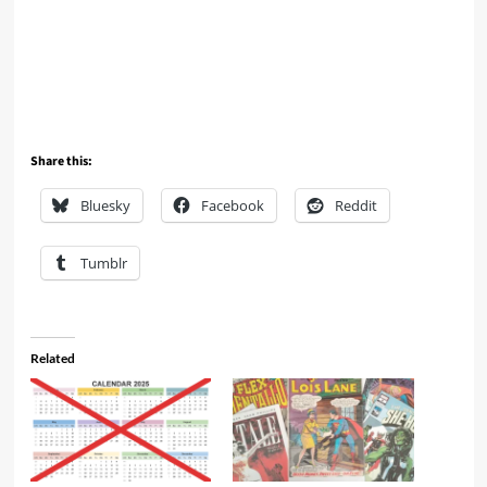
Share this:
Bluesky
Facebook
Reddit
Tumblr
Related