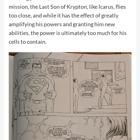
mission, the Last Son of Krypton, like Icarus, flies
too close, and while it has the effect of greatly
amplifying his powers and granting him new
abilities, the power is ultimately too much for his
cells to contain.