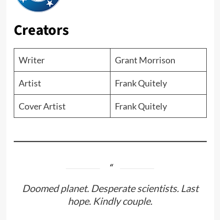
Creators
Writer
Grant Morrison
Artist
Frank Quitely
Cover Artist
Frank Quitely
Doomed planet. Desperate scientists. Last
hope. Kindly couple.