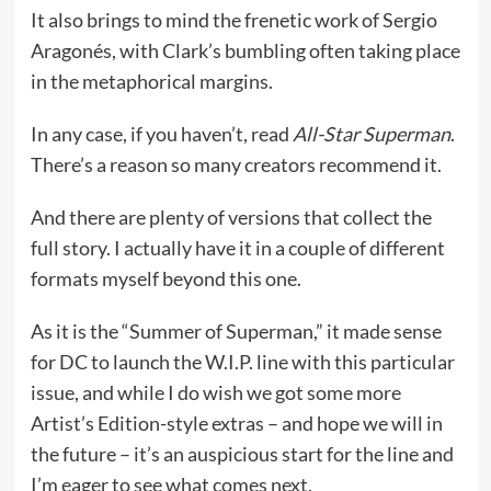
It also brings to mind the frenetic work of Sergio
Aragonés, with Clark’s bumbling often taking place
in the metaphorical margins.
In any case, if you haven’t, read
All-Star Superman
.
There’s a reason so many creators recommend it.
And there are plenty of versions that collect the
full story. I actually have it in a couple of different
formats myself beyond this one.
As it is the “Summer of Superman,” it made sense
for DC to launch the W.I.P. line with this particular
issue, and while I do wish we got some more
Artist’s Edition-style extras – and hope we will in
the future – it’s an auspicious start for the line and
I’m eager to see what comes next.