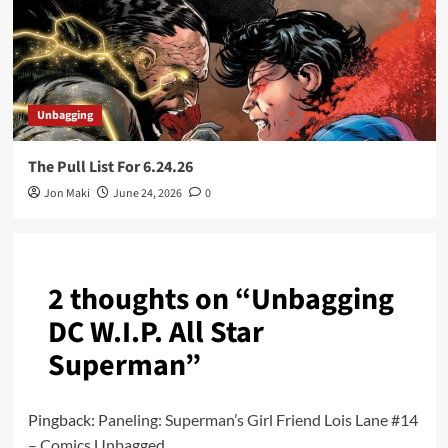
Unbagging
The Pull List For 6.24.26
Jon Maki
June 24, 2026
0
2 thoughts on “
Unbagging
DC W.I.P. All Star
Superman
”
Pingback:
Paneling: Superman’s Girl Friend Lois Lane #14
– Comics Unbagged