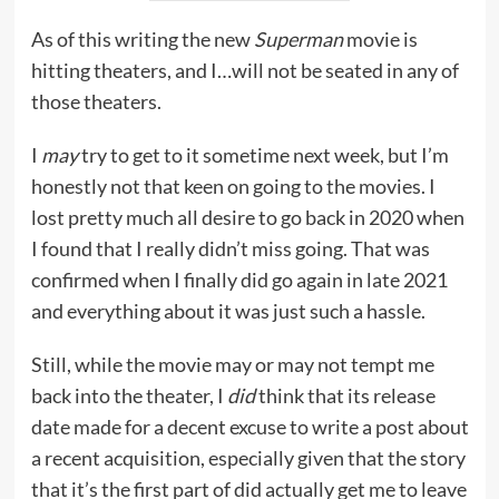
As of this writing the new
Superman
movie is
hitting theaters, and I…will not be seated in any of
those theaters.
I
may
try to get to it sometime next week, but I’m
honestly not that keen on going to the movies. I
lost pretty much all desire to go back in 2020 when
I found that I really didn’t miss going. That was
confirmed when I finally did go again in late 2021
and everything about it was just such a hassle.
Still, while the movie may or may not tempt me
back into the theater, I
did
think that its release
date made for a decent excuse to write a post about
a recent acquisition, especially given that the story
that it’s the first part of did actually get me to leave