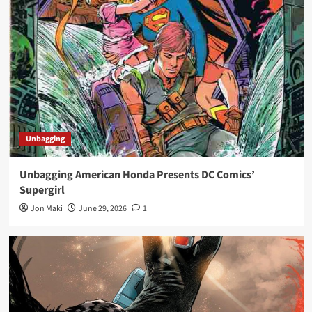
Unbagging
Unbagging American Honda Presents DC Comics’
Supergirl
Jon Maki
June 29, 2026
1