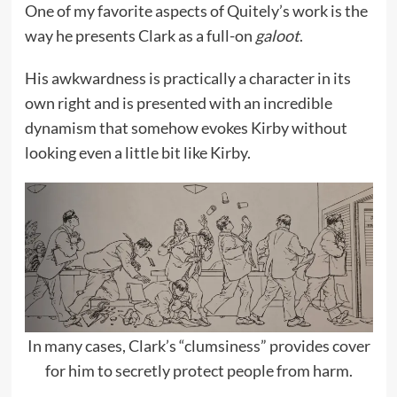
One of my favorite aspects of Quitely’s work is the
way he presents Clark as a full-on
galoot
.
His awkwardness is practically a character in its
own right and is presented with an incredible
dynamism that somehow evokes Kirby without
looking even a little bit like Kirby.
In many cases, Clark’s “clumsiness” provides cover
for him to secretly protect people from harm.