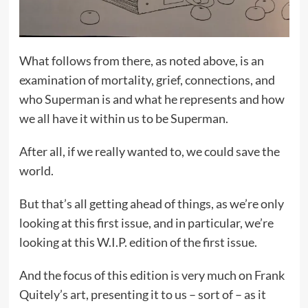
What follows from there, as noted above, is an
examination of mortality, grief, connections, and
who Superman is and what he represents and how
we all have it within us to be Superman.
After all, if we really wanted to, we could save the
world.
But that’s all getting ahead of things, as we’re only
looking at this first issue, and in particular, we’re
looking at this W.I.P. edition of the first issue.
And the focus of this edition is very much on Frank
Quitely’s art, presenting it to us – sort of – as it