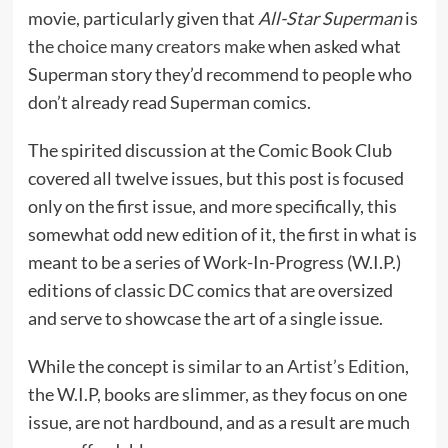
movie, particularly given that
All-Star Superman
is
the choice many creators make
when asked what
Superman story they’d recommend to people who
don’t already read Superman comics.
The spirited discussion at the Comic Book Club
covered all twelve issues, but this post is focused
only on the first issue, and more specifically, this
somewhat odd new edition of it, the first in what is
meant to be a series of Work-In-Progress (W.I.P.)
editions of classic DC comics that are oversized
and serve to showcase the art of a single issue.
While the concept is similar to an
Artist’s Edition
,
the W.I.P, books are slimmer, as they focus on one
issue, are not hardbound, and as a result are much