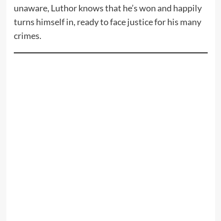
unaware, Luthor knows that he’s won and happily
turns himself in, ready to face justice for his many
crimes.