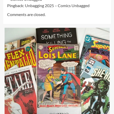
Pingback:
Unbagging 2025 – Comics Unbagged
Comments are closed.