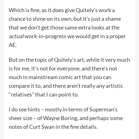
Which is fine, as it does give Quitely’s work a
chance to shine on its own, but it’s just a shame
that we don’t get those same extra looks at the
actual
work-in-progress we would get in a proper
AE.
But on the topic of Quitely’s art, while it very much
is for me, it’s not for everyone, and there’s not
much in mainstream comic art that you can
compare it to, and there aren’t really any artistic
“relatives” that I can point to.
I do see hints – mostly in terms of Superman’s
sheer size – of Wayne Boring, and perhaps some
notes of Curt Swan in the fine details.