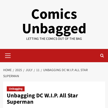
Skip
Comics
to
content
Unbagged
LETTING THE COMICS OUT OF THE BAG
Primary
Menu
HOME
2025
JULY
11
UNBAGGING DC W.I.P. ALL STAR
SUPERMAN
Unbagging
Unbagging DC W.I.P. All Star
Superman