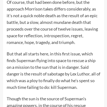
Of course, that had been done before, but the
approach Morrison takes differs considerably, as
it’s not a quick noble death as the result of an epic
battle, but a slow, almost mundane death that
proceeds over the course of twelve issues, leaving
space for reflection, introspection, regret,
romance, hope, tragedy, and triumph.
But that all starts here, in this first issue, which
finds Superman flying into space to rescue a ship
on a mission to the sun that is in danger. Said
danger is the result of sabotage by Lex Luthor, all of
which was a ploy to finally do what he’s spent so
much time failing to do: kill Superman.
Though the sun is the source of Superman’s
amazing powers, in the course of his rescue