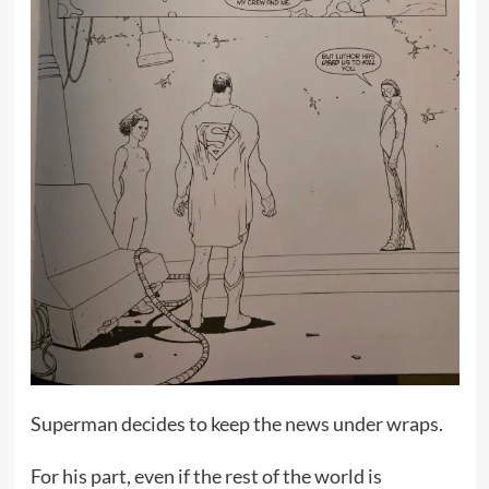
Superman decides to keep the news under wraps.
For his part, even if the rest of the world is