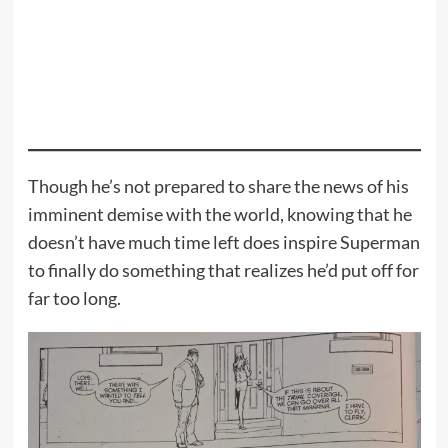
Though he’s not prepared to share the news of his
imminent demise with the world, knowing that he
doesn’t have much time left does inspire Superman
to finally do something that realizes he’d put off for
far too long.