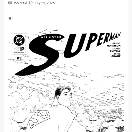
Jon Maki
July 11, 2025
#1