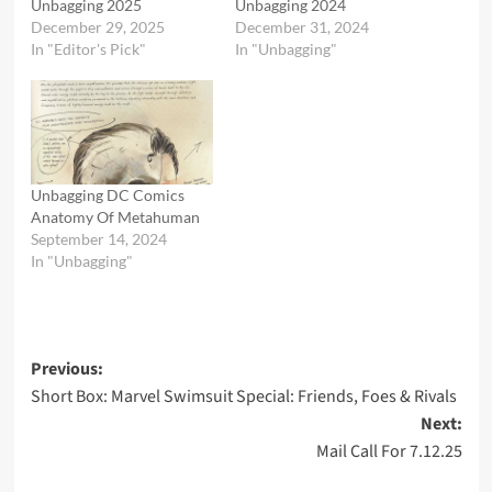
Unbagging 2025
Unbagging 2024
December 29, 2025
December 31, 2024
In "Editor's Pick"
In "Unbagging"
Unbagging DC Comics
Anatomy Of Metahuman
September 14, 2024
In "Unbagging"
Post
Previous:
Short Box: Marvel Swimsuit Special: Friends, Foes & Rivals
navigation
Next:
Mail Call For 7.12.25