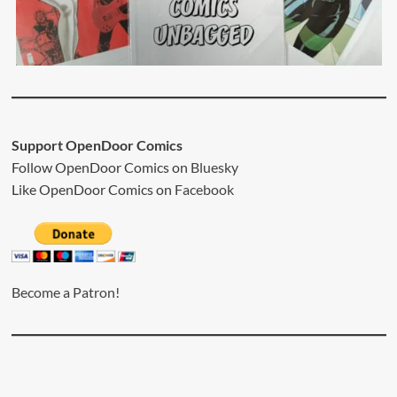
Support OpenDoor Comics
Follow OpenDoor Comics on
Bluesky
Like OpenDoor Comics on
Facebook
Become a Patron!