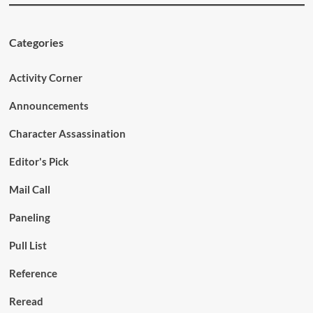
Categories
Activity Corner
Announcements
Character Assassination
Editor's Pick
Mail Call
Paneling
Pull List
Reference
Reread