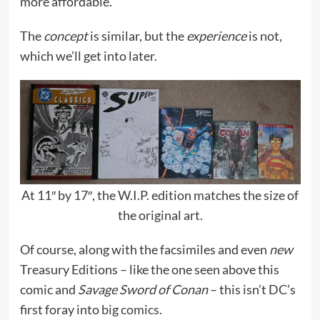
more affordable.
The
concept
is similar, but the
experience
is not,
which we’ll get into later.
At 11″ by 17″, the W.I.P. edition matches the size of
the original art.
Of course, along with the facsimiles and even
new
Treasury Editions – like the one seen above this
comic and
Savage Sword of Conan
– this isn’t DC’s
first foray into
big comics
.