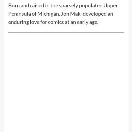
Born and raised in the sparsely populated Upper
Peninsula of Michigan, Jon Maki developed an
enduring love for comics at an early age.