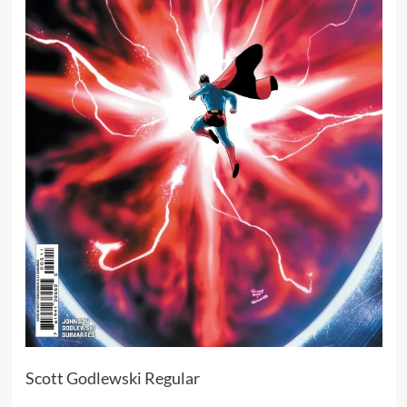
Scott Godlewski Regular