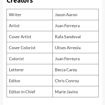
Creators
Writer
Jason Aaron
Artist
Juan Ferreyra
Cover Artist
Rafa Sandoval
Cover Colorist
Ulises Arreola
Colorist
Juan Ferreyra
Letterer
Becca Carey
Editor
Chris Conroy
Editor in Chief
Marie Javins