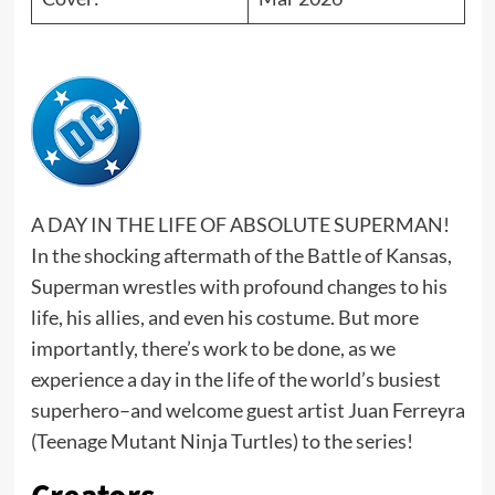
A DAY IN THE LIFE OF ABSOLUTE SUPERMAN!
In the shocking aftermath of the Battle of Kansas,
Superman wrestles with profound changes to his
life, his allies, and even his costume. But more
importantly, there’s work to be done, as we
experience a day in the life of the world’s busiest
superhero–and welcome guest artist Juan Ferreyra
(Teenage Mutant Ninja Turtles) to the series!