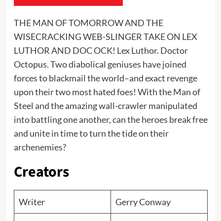
THE MAN OF TOMORROW AND THE
WISECRACKING WEB-SLINGER TAKE ON LEX
LUTHOR AND DOC OCK! Lex Luthor. Doctor
Octopus. Two diabolical geniuses have joined
forces to blackmail the world–and exact revenge
upon their two most hated foes! With the Man of
Steel and the amazing wall-crawler manipulated
into battling one another, can the heroes break free
and unite in time to turn the tide on their
archenemies?
Creators
Writer
Gerry Conway