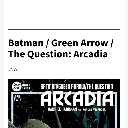
Batman / Green Arrow /
The Question: Arcadia
#2A