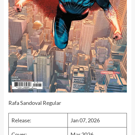
Rafa Sandoval Regular
Release:
Jan 07, 2026
Cover:
Mar 2026