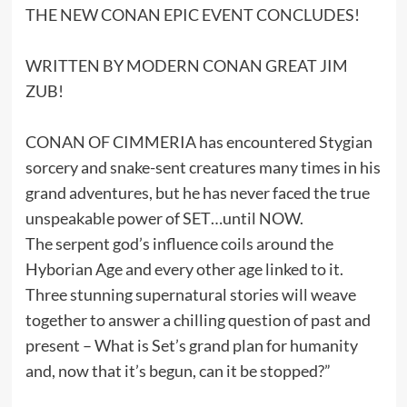
THE NEW CONAN EPIC EVENT CONCLUDES!
WRITTEN BY MODERN CONAN GREAT JIM
ZUB!
CONAN OF CIMMERIA has encountered Stygian
sorcery and snake-sent creatures many times in his
grand adventures, but he has never faced the true
unspeakable power of SET…until NOW.
The serpent god’s influence coils around the
Hyborian Age and every other age linked to it.
Three stunning supernatural stories will weave
together to answer a chilling question of past and
present – What is Set’s grand plan for humanity
and, now that it’s begun, can it be stopped?”