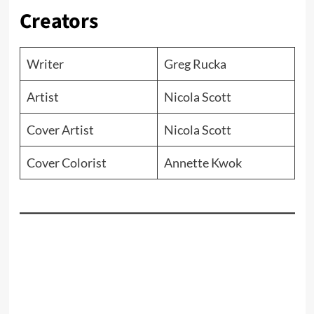
Creators
Writer
Greg Rucka
Artist
Nicola Scott
Cover Artist
Nicola Scott
Cover Colorist
Annette Kwok