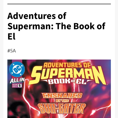
Adventures of
Superman: The Book of
El
#5A