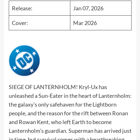
Release:
Jan 07, 2026
Cover:
Mar 2026
SIEGE OF LANTERNHOLM! Kryl-Ux has
unleashed a Sun-Eater in the heart of Lanternholm:
the galaxy’s only safehaven for the Lightborn
people, and the reason for the rift between Ronan
and Rowan Kent, who left Earth to become
Lanternholm’s guardian. Superman has arrived just
in time, but survival comes with a heartbreaking