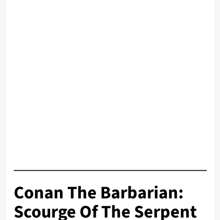
Conan The Barbarian:
Scourge Of The Serpent