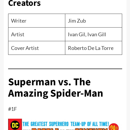
Creators
Writer
Jim Zub
Artist
Ivan Gil, Ivan Gill
Cover Artist
Roberto De La Torre
Superman vs. The
Amazing Spider-Man
#1F