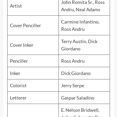
John Romita Sr., Ross
Artist
Andru, Neal Adams
Carmine Infantino,
Cover Penciller
Ross Andru
Terry Austin, Dick
Cover Inker
Giordano
Penciller
Ross Andru
Inker
Dick Giordano
Colorist
Jerry Serpe
Letterer
Gaspar Saladino
E. Nelson Bridwell,