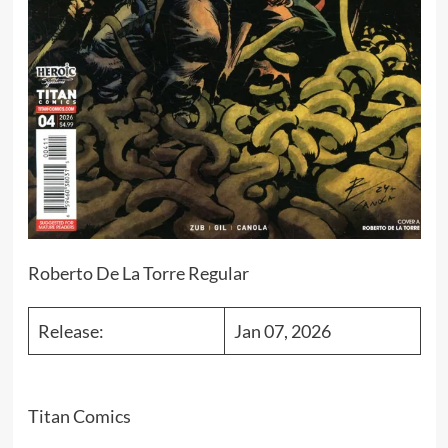
Roberto De La Torre Regular
Release:
Jan 07, 2026
Titan Comics