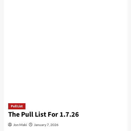
Pull List
The Pull List For 1.7.26
Jon Maki
January 7, 2026