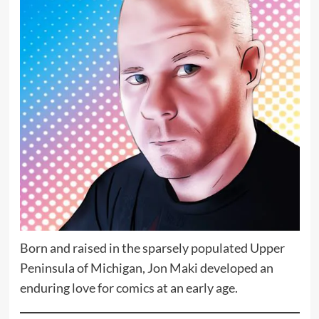
Born and raised in the sparsely populated Upper
Peninsula of Michigan, Jon Maki developed an
enduring love for comics at an early age.