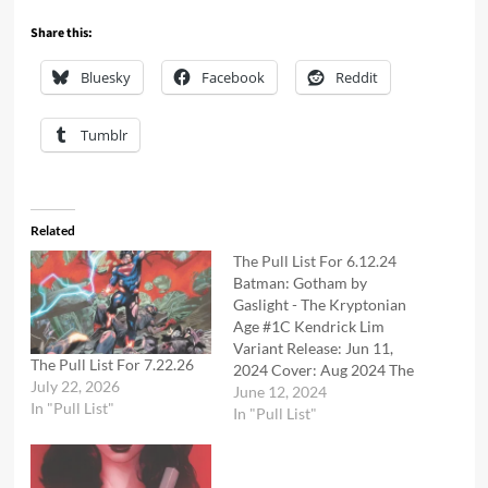
Share this:
Bluesky
Facebook
Reddit
Tumblr
Related
The Pull List For 6.12.24
Batman: Gotham by
Gaslight - The Kryptonian
Age #1C Kendrick Lim
Variant Release: Jun 11,
The Pull List For 7.22.26
2024 Cover: Aug 2024 The
July 22, 2026
new era of Elseworlds
June 12, 2024
In "Pull List"
kicks off with the return of
In "Pull List"
its crown jewel, the
mysterious and gothic
world originated by Brian