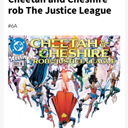
rob The Justice League
#6A