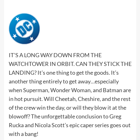
IT’S A LONG WAY DOWN FROM THE
WATCHTOWER IN ORBIT. CAN THEY STICK THE
LANDING? It’s one thing to get the goods. It’s
another thing entirely to get away…especially
when Superman, Wonder Woman, and Batman are
in hot pursuit. Will Cheetah, Cheshire, and the rest
of the crew win the day, or will they blow it at the
blowoff? The unforgettable conclusion to Greg
Rucka and Nicola Scott’s epic caper series goes out
with a bang!