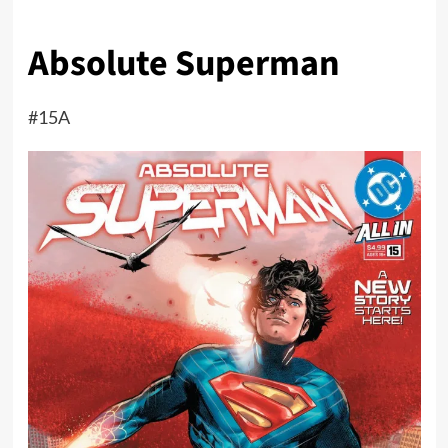
Absolute Superman
#15A