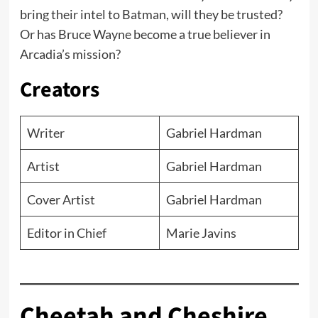
bring their intel to Batman, will they be trusted?
Or has Bruce Wayne become a true believer in
Arcadia’s mission?
Creators
Writer
Gabriel Hardman
Artist
Gabriel Hardman
Cover Artist
Gabriel Hardman
Editor in Chief
Marie Javins
Cheetah and Cheshire