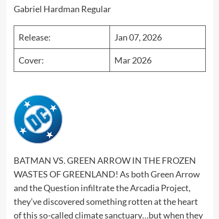
Gabriel Hardman Regular
Release:
Jan 07, 2026
Cover:
Mar 2026
BATMAN VS. GREEN ARROW IN THE FROZEN
WASTES OF GREENLAND! As both Green Arrow
and the Question infiltrate the Arcadia Project,
they’ve discovered something rotten at the heart
of this so-called climate sanctuary…but when they