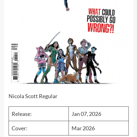
Nicola Scott Regular
Release:
Jan 07, 2026
Cover:
Mar 2026