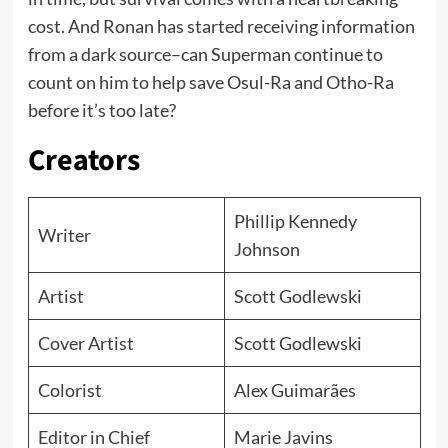
cost. And Ronan has started receiving information
from a dark source–can Superman continue to
count on him to help save Osul-Ra and Otho-Ra
before it’s too late?
Creators
Phillip Kennedy
Writer
Johnson
Artist
Scott Godlewski
Cover Artist
Scott Godlewski
Colorist
Alex Guimarães
Editor in Chief
Marie Javins