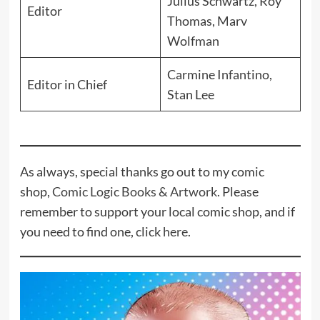
Julius Schwartz, Roy
Editor
Thomas, Marv
Wolfman
Carmine Infantino,
Editor in Chief
Stan Lee
As always, special thanks go out to my comic
shop,
Comic Logic Books & Artwork
. Please
remember to support your local comic shop, and if
you need to find one, click
here
.