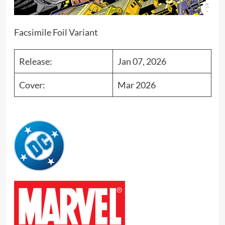
Facsimile Foil Variant
Release:
Jan 07, 2026
Cover:
Mar 2026