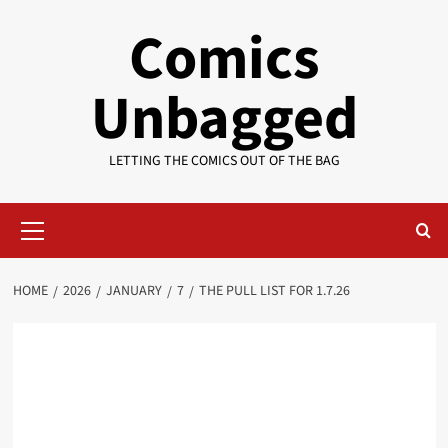
Skip
Comics
to
content
Unbagged
LETTING THE COMICS OUT OF THE BAG
Primary
Menu
HOME
2026
JANUARY
7
THE PULL LIST FOR 1.7.26