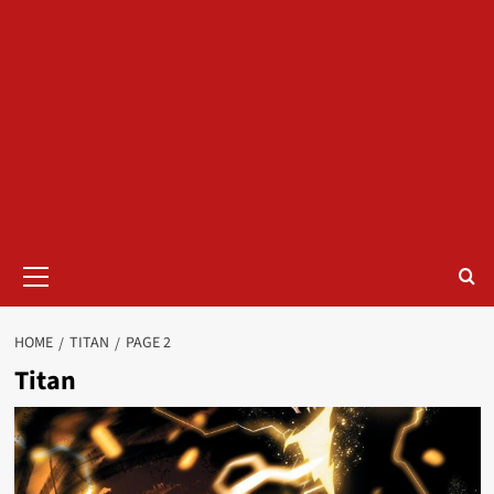
Primary
Menu
HOME
TITAN
PAGE 2
Titan