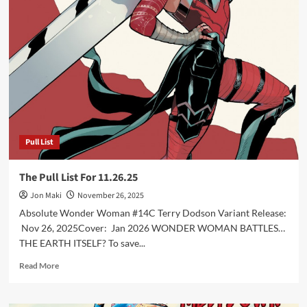
Pull
List
For
12.17.25
Pull List
The Pull List For 11.26.25
Jon Maki
November 26, 2025
Absolute Wonder Woman #14C Terry Dodson Variant Release:
Nov 26, 2025Cover: Jan 2026 WONDER WOMAN BATTLES…
THE EARTH ITSELF? To save...
Read
Read More
more
about
The