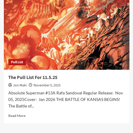
Pull
List
For
11.12.25
Pull List
The Pull List For 11.5.25
Jon Maki
November 5, 2025
Absolute Superman #13A Rafa Sandoval Regular Release: Nov
05, 2025Cover: Jan 2026 THE BATTLE OF KANSAS BEGINS!
The Battle of...
Read
Read More
more
about
The