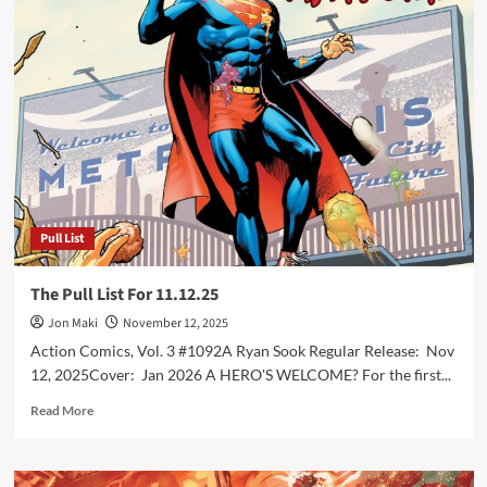
Pull
List
For
11.26.25
Pull List
The Pull List For 11.12.25
Jon Maki
November 12, 2025
Action Comics, Vol. 3 #1092A Ryan Sook Regular Release: Nov
12, 2025Cover: Jan 2026 A HERO'S WELCOME? For the first...
Read
Read More
more
about
The