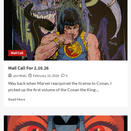
For
2.25.26
Mail Call
Mail Call For 2.10.26
Jon Maki
February 10, 2026
0
Way back when Marvel reacquired the license to Conan, I
picked up the first volume of the Conan the King:...
Read
Read More
more
about
Mail
Call
For