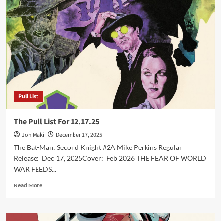
List
For
1.7.26
Pull List
The Pull List For 12.17.25
Jon Maki
December 17, 2025
The Bat-Man: Second Knight #2A Mike Perkins Regular
Release: Dec 17, 2025Cover: Feb 2026 THE FEAR OF WORLD
WAR FEEDS...
Read
Read More
more
about
The