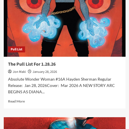
2.10.26
Pull List
The Pull List For 1.28.26
Jon Maki
January 28, 2026
Absolute Wonder Woman #16A Hayden Sherman Regular
Release: Jan 28, 2026Cover: Mar 2026 A NEW STORY ARC
BEGINS AS DIANA...
Read
Read More
more
about
The
Pull
List