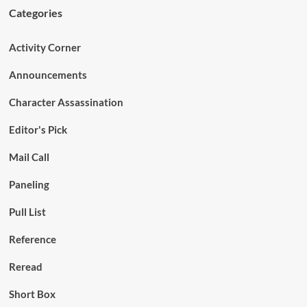
Categories
Activity Corner
Announcements
Character Assassination
Editor's Pick
Mail Call
Paneling
Pull List
Reference
Reread
Short Box