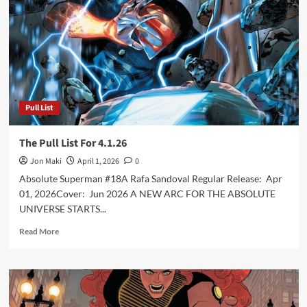
5.6.26
Pull List
The Pull List For 4.1.26
Jon Maki
April 1, 2026
0
Absolute Superman #18A Rafa Sandoval Regular Release: Apr
01, 2026Cover: Jun 2026 A NEW ARC FOR THE ABSOLUTE
UNIVERSE STARTS...
Read
Read More
more
about
The
Pull
List