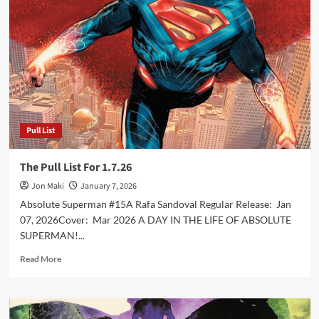
For
1.28.26
Pull List
The Pull List For 1.7.26
Jon Maki
January 7, 2026
Absolute Superman #15A Rafa Sandoval Regular Release: Jan
07, 2026Cover: Mar 2026 A DAY IN THE LIFE OF ABSOLUTE
SUPERMAN!...
Read
Read More
more
about
The
Pull