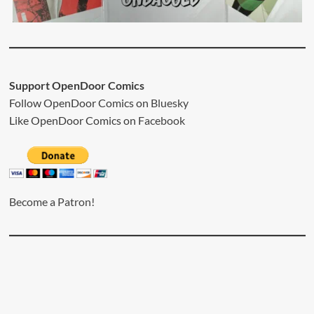
Support OpenDoor Comics
Follow OpenDoor Comics on
Bluesky
Like OpenDoor Comics on
Facebook
Become a Patron!