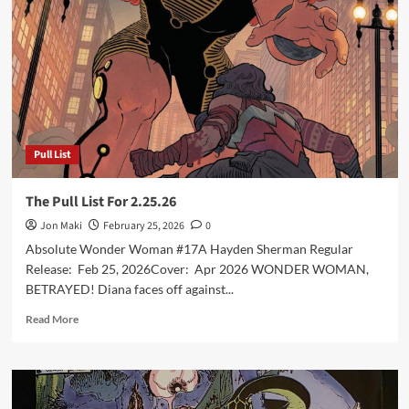
For
4.1.26
Pull List
The Pull List For 2.25.26
Jon Maki
February 25, 2026
0
Absolute Wonder Woman #17A Hayden Sherman Regular
Release: Feb 25, 2026Cover: Apr 2026 WONDER WOMAN,
BETRAYED! Diana faces off against...
Read
Read More
more
about
The
Pull
List