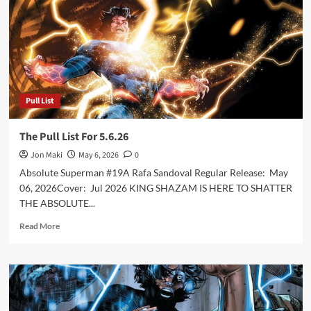
Pull List
The Pull List For 5.6.26
Jon Maki
May 6, 2026
0
Absolute Superman #19A Rafa Sandoval Regular Release: May
06, 2026Cover: Jul 2026 KING SHAZAM IS HERE TO SHATTER
THE ABSOLUTE...
Read
Read More
more
about
The
Pull
List
For