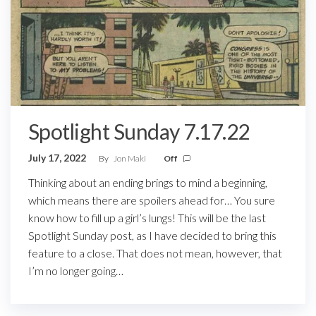
Spotlight Sunday 7.17.22
July 17, 2022
By
Jon Maki
Off
Thinking about an ending brings to mind a beginning,
which means there are spoilers ahead for… You sure
know how to fill up a girl’s lungs! This will be the last
Spotlight Sunday post, as I have decided to bring this
feature to a close. That does not mean, however, that
I’m no longer going…