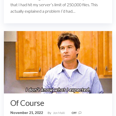
that I had hit my server’s limit of 250,000 files. This
actually explained a problem I’d had…
Of Course
November 21, 2022
By
Jon Maki
Off