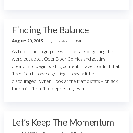
Finding The Balance
August 20, 2015
By
Jon Maki
Off
As I continue to grapple with the task of getting the
word out about OpenDoor Comics and getting
creators to begin posting content, I have to admit that
it’s difficult to avoid getting at least a little
discouraged. When I look at the traffic stats – or lack
thereof – it’s a little depressing, even…
Let’s Keep The Momentum