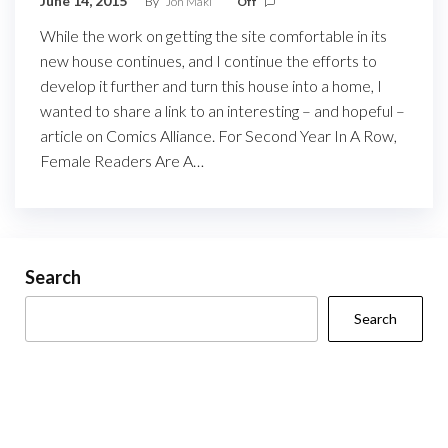
June 14, 2015
By
Jon Maki
Off
While the work on getting the site comfortable in its
new house continues, and I continue the efforts to
develop it further and turn this house into a home, I
wanted to share a link to an interesting – and hopeful –
article on Comics Alliance. For Second Year In A Row,
Female Readers Are A…
Search
Search