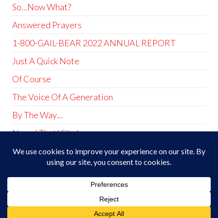
So…Now What?
Answered Prayers
1-800-GAIL-BEAR 2022 ANNUAL REPORT
Just A Quick Note
Of Course
The Voice Of A Generation
By The Way…
Name! That! Site!
At Least I Did That Much
Theme by
EnvoThemes