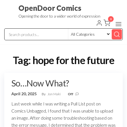
Skip
OpenDoor Comics
to
Opening the door to a wider world of expression
the
0
content
Tag:
hope for the future
So…Now What?
April 20, 2025
By
Jon Maki
Off
Last week while I was writing a Pull List post on
Comics Unbagged, I found that I was unable to upload
an image. After doing some troubleshooting based on
the error message, I determined that the problem was