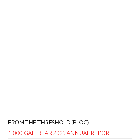
FROM THE THRESHOLD (BLOG)
1-800-GAIL-BEAR 2025 ANNUAL REPORT