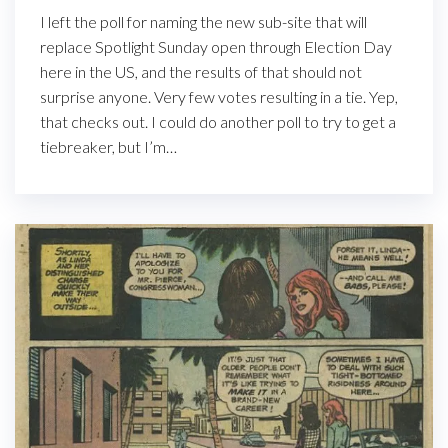
I left the poll for naming the new sub-site that will
replace Spotlight Sunday open through Election Day
here in the US, and the results of that should not
surprise anyone. Very few votes resulting in a tie. Yep,
that checks out. I could do another poll to try to get a
tiebreaker, but I’m…