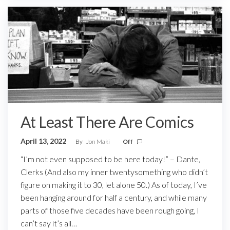
At Least There Are Comics
April 13, 2022
By
Jon Maki
Off
“I’m not even supposed to be here today!” – Dante,
Clerks (And also my inner twentysomething who didn’t
figure on making it to 30, let alone 50.) As of today, I’ve
been hanging around for half a century, and while many
parts of those five decades have been rough going, I
can’t say it’s all…