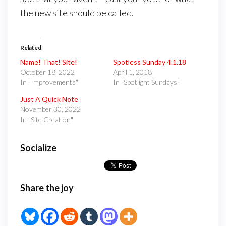
the new site should be called.
Related
Name! That! Site!
Spotless Sunday 4.1.18
October 18, 2022
April 1, 2018
In "Improvements"
In "Spotlight Sundays"
Just A Quick Note
November 30, 2022
In "Site Creation"
Socialize
Share the joy