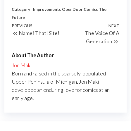
Category
Improvements
OpenDoor Comics
The
Future
Post
Previous
PREVIOUS
NEXT
Next
Name! That! Site!
The Voice Of A
navigation
Post
Post
Generation
About The Author
Jon Maki
Born and raised in the sparsely-populated
Upper Peninsula of Michigan, Jon Maki
developed an enduring love for comics at an
early age.