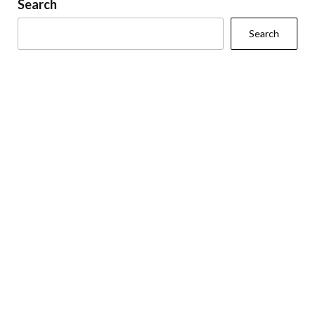
Search
Search