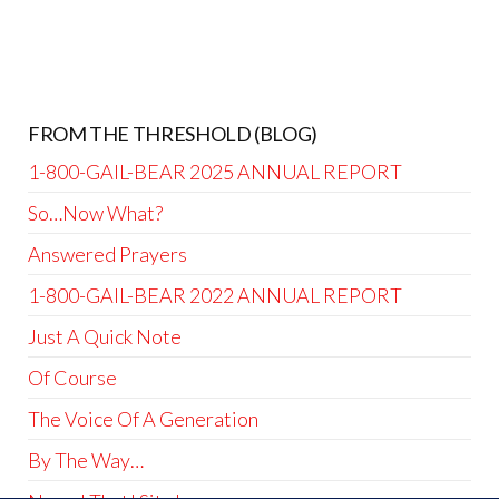
FROM THE THRESHOLD (BLOG)
1-800-GAIL-BEAR 2025 ANNUAL REPORT
So…Now What?
Answered Prayers
1-800-GAIL-BEAR 2022 ANNUAL REPORT
Just A Quick Note
Of Course
The Voice Of A Generation
By The Way…