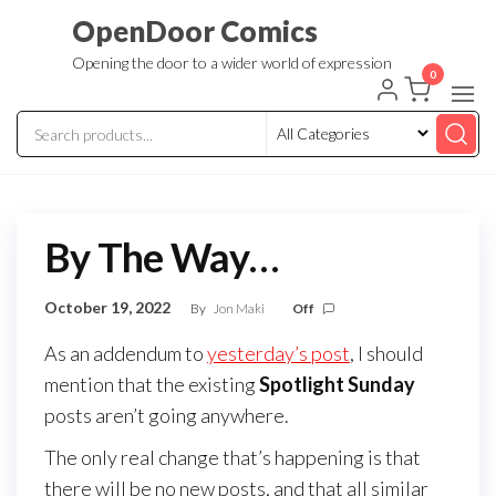
Skip
OpenDoor Comics
to
Opening the door to a wider world of expression
the
0
content
By The Way…
October 19, 2022
By
Jon Maki
Off
As an addendum to
yesterday’s post
, I should
mention that the existing
Spotlight Sunday
posts aren’t going anywhere.
The only real change that’s happening is that
there will be no new posts, and that all similar