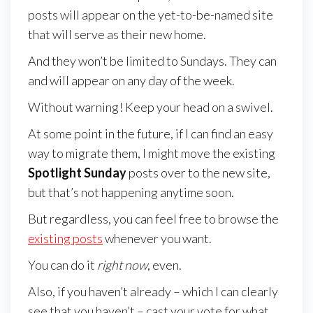
posts will appear on the yet-to-be-named site
that will serve as their new home.
And they won’t be limited to Sundays. They can
and will appear on any day of the week.
Without warning! Keep your head on a swivel.
At some point in the future, if I can find an easy
way to migrate them, I might move the existing
Spotlight Sunday
posts over to the new site,
but that’s not happening anytime soon.
But regardless, you can feel free to browse the
existing posts
whenever you want.
You can do it
right now
, even.
Also, if you haven’t already – which I can clearly
see that you haven’t – cast your vote for what