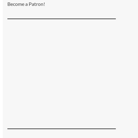
Become a Patron!