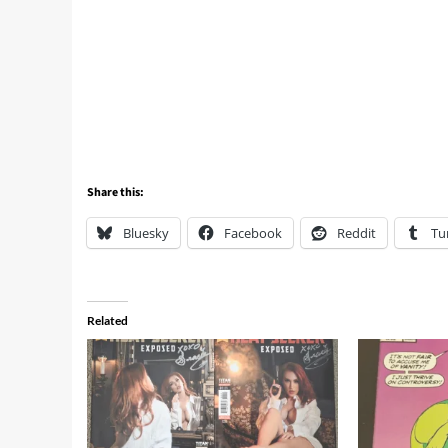
Share this:
Bluesky
Facebook
Reddit
Tu
Related