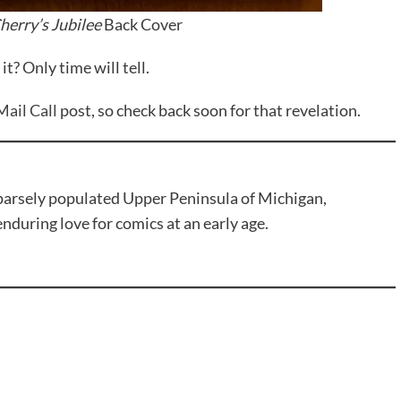
herry’s Jubilee
Back Cover
it? Only time will tell.
Mail Call
post, so check back soon for that revelation.
sparsely populated Upper Peninsula of Michigan,
during love for comics at an early age.