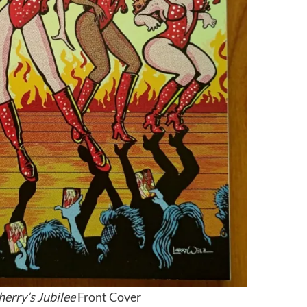
herry’s Jubilee
Front Cover