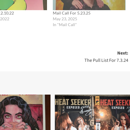
12.10.22
Mail Call For 5.23.25
 2022
May 23, 2025
In "Mail Call"
Next:
The Pull List For 7.3.24