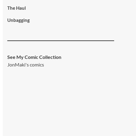
The Haul
Unbagging
See My Comic Collection
JonMaki's comics