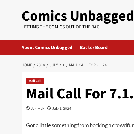
Skip
Comics Unbagge
to
content
LETTING THE COMICS OUT OF THE BAG
About Comics Unbagged
Backer Board
HOME
2024
JULY
1
MAIL CALL FOR 7.1.24
Mail Call
Mail Call For 7.1
Jon Maki
July 1, 2024
Got a little something from backing a crowdfu