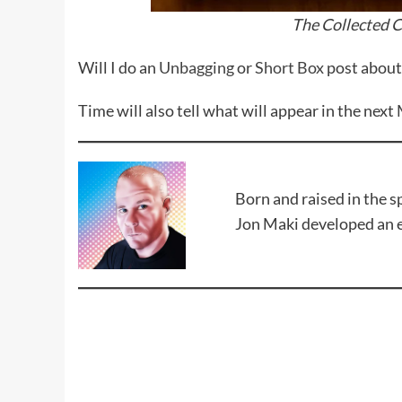
The Collected C
Will I do an
Unbagging
or
Short Box
post about 
Time will also tell what will appear in the next
Born and raised in the 
Jon Maki developed an en