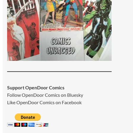
Support OpenDoor Comics
Follow OpenDoor Comics on
Bluesky
Like OpenDoor Comics on
Facebook