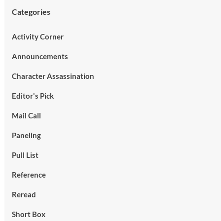
Categories
Activity Corner
Announcements
Character Assassination
Editor's Pick
Mail Call
Paneling
Pull List
Reference
Reread
Short Box