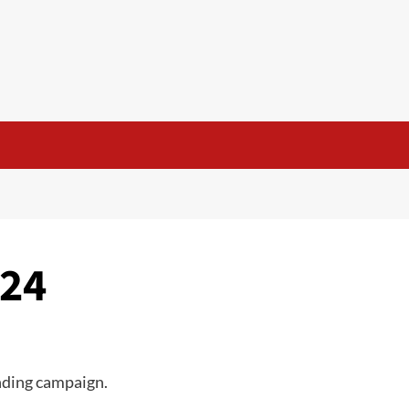
d
.24
nding campaign.