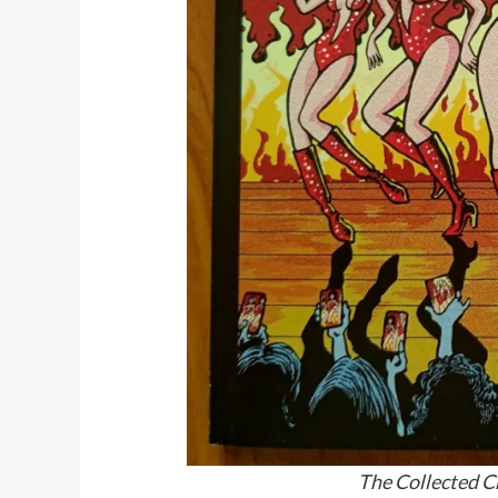
The Collected C