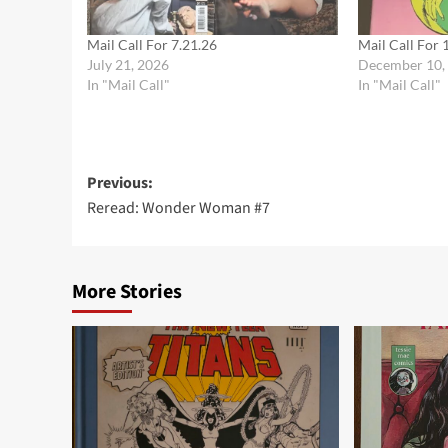
Mail Call For 7.21.26
Mail Call For 
July 21, 2026
December 10,
In "Mail Call"
In "Mail Call"
Post
Previous:
Reread: Wonder Woman #7
navigation
More Stories