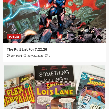
Pull List
The Pull List For 7.22.26
Jon Maki
July 22, 2026
0