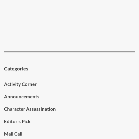
Categories
Activity Corner
Announcements
Character Assassination
Editor's Pick
Mail Call