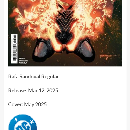
Rafa Sandoval Regular
Release: Mar 12, 2025
Cover: May 2025