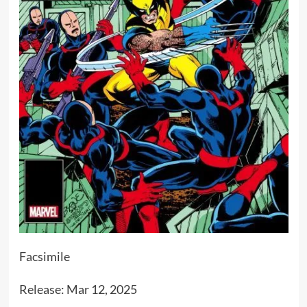
Facsimile
Release: Mar 12, 2025