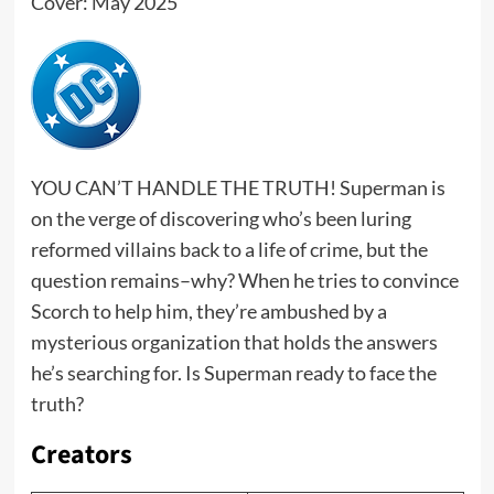
Cover: May 2025
YOU CAN’T HANDLE THE TRUTH! Superman is
on the verge of discovering who’s been luring
reformed villains back to a life of crime, but the
question remains–why? When he tries to convince
Scorch to help him, they’re ambushed by a
mysterious organization that holds the answers
he’s searching for. Is Superman ready to face the
truth?
Creators