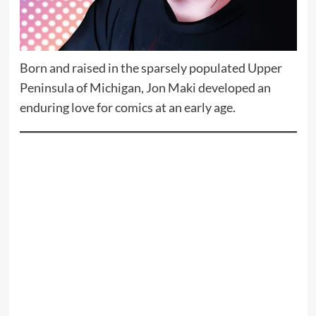
Born and raised in the sparsely populated Upper
Peninsula of Michigan, Jon Maki developed an
enduring love for comics at an early age.