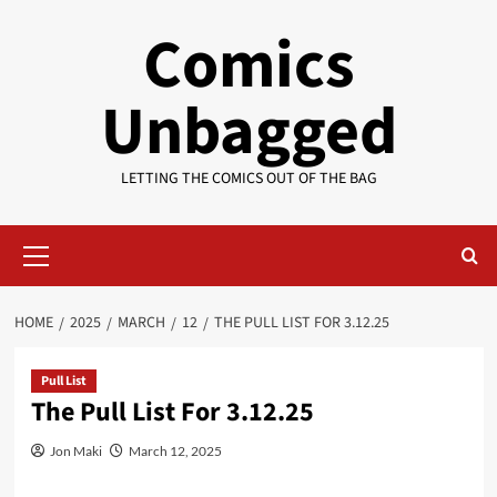
Skip
Comics
to
content
Unbagged
LETTING THE COMICS OUT OF THE BAG
Primary
Menu
HOME
2025
MARCH
12
THE PULL LIST FOR 3.12.25
Pull List
The Pull List For 3.12.25
Jon Maki
March 12, 2025