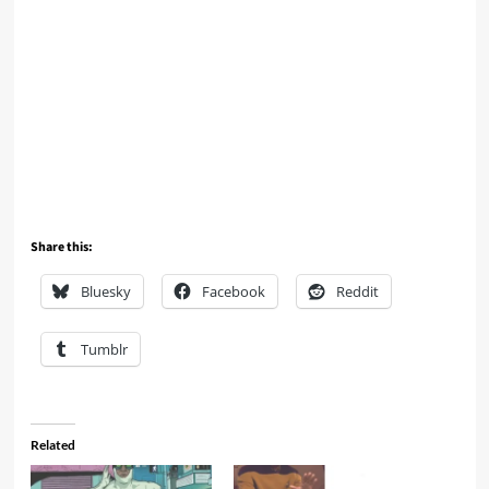
Share this:
Bluesky
Facebook
Reddit
Tumblr
Related