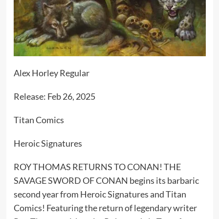
Alex Horley Regular
Release: Feb 26, 2025
Titan Comics
Heroic Signatures
ROY THOMAS RETURNS TO CONAN! THE
SAVAGE SWORD OF CONAN begins its barbaric
second year from Heroic Signatures and Titan
Comics! Featuring the return of legendary writer