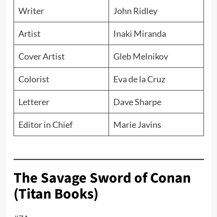
Writer
John Ridley
Artist
Inaki Miranda
Cover Artist
Gleb Melnikov
Colorist
Eva de la Cruz
Letterer
Dave Sharpe
Editor in Chief
Marie Javins
The Savage Sword of Conan
(Titan Books)