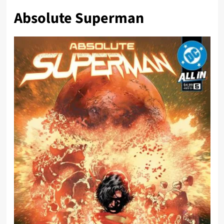
Absolute Superman