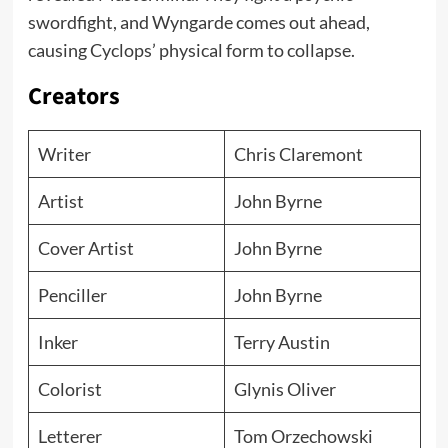
swordfight, and Wyngarde comes out ahead,
causing Cyclops’ physical form to collapse.
Creators
Writer
Chris Claremont
Artist
John Byrne
Cover Artist
John Byrne
Penciller
John Byrne
Inker
Terry Austin
Colorist
Glynis Oliver
Letterer
Tom Orzechowski