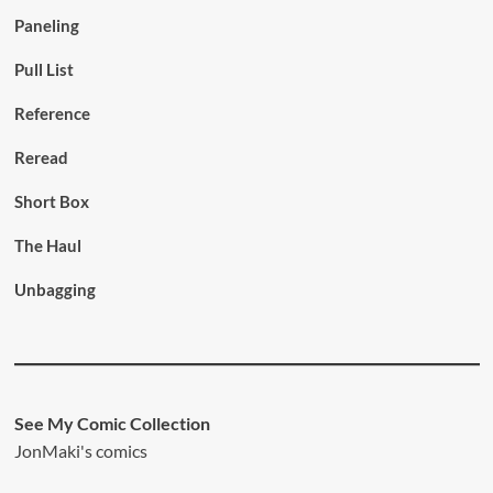
Paneling
Pull List
Reference
Reread
Short Box
The Haul
Unbagging
See My Comic Collection
JonMaki's comics