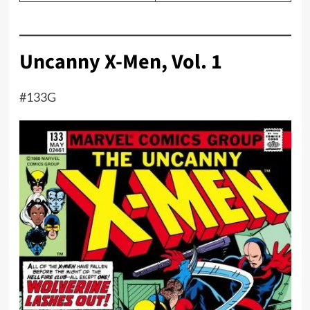
Uncanny X-Men, Vol. 1
#133G