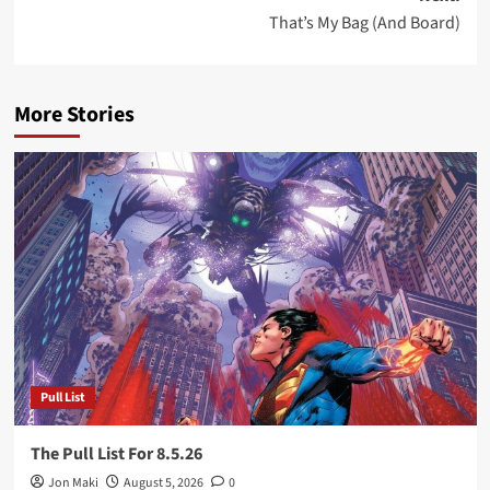
That’s My Bag (And Board)
More Stories
Pull List
The Pull List For 8.5.26
Jon Maki
August 5, 2026
0