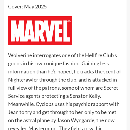
Cover: May 2025
Wolverine interrogates one of the Hellfire Club’s
goons in his own unique fashion. Gaining less
information than he’d hoped, he tracks the scent of
Nightcrawler through the club, and is attacked in
full view of the patrons, some of whom are Secret
Service agents protecting a Senator Kelly.
Meanwhile, Cyclops uses his psychic rapport with
Jean to try and get through to her, only to be met
on the astral plane by Jason Wyngarde, the now
revealed Mastermind. They fight a psychic