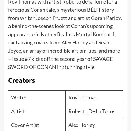
Roy Thomas with artist Roberto de la Torre for a
ferocious Conan tale, a mysterious BÊLIT story
from writer Joseph Pruett and artist Goran Parlov,
a behind-the-scenes look at Conan’s upcoming
appearance in NetherRealm’s Mortal Kombat 1,
tantalizing covers from Alex Horley and Sean
Joyce, an array of incredible art pin-ups, and more
– Issue #7 kicks off the second year of SAVAGE
SWORD OF CONAN in stunning style.
Creators
Writer
Roy Thomas
Artist
Roberto De La Torre
Cover Artist
Alex Horley