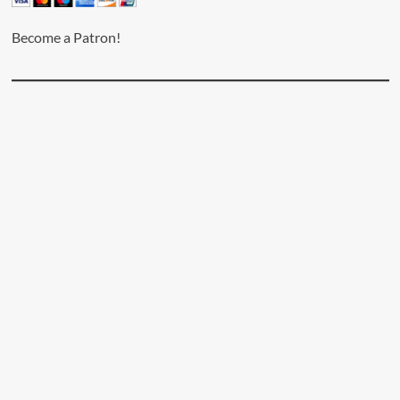
Become a Patron!