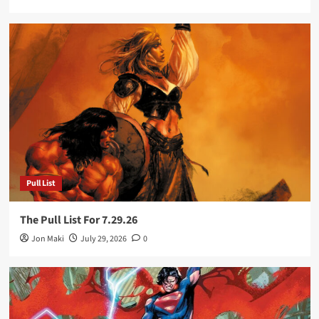
Pull List
The Pull List For 7.29.26
Jon Maki
July 29, 2026
0