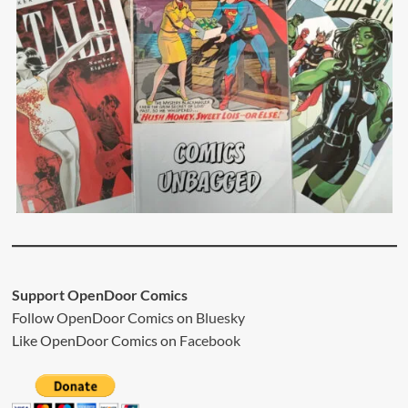
Support OpenDoor Comics
Follow OpenDoor Comics on
Bluesky
Like OpenDoor Comics on
Facebook