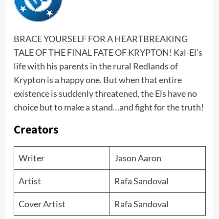
BRACE YOURSELF FOR A HEARTBREAKING
TALE OF THE FINAL FATE OF KRYPTON! Kal-El’s
life with his parents in the rural Redlands of
Krypton is a happy one. But when that entire
existence is suddenly threatened, the Els have no
choice but to make a stand…and fight for the truth!
Creators
Writer
Jason Aaron
Artist
Rafa Sandoval
Cover Artist
Rafa Sandoval