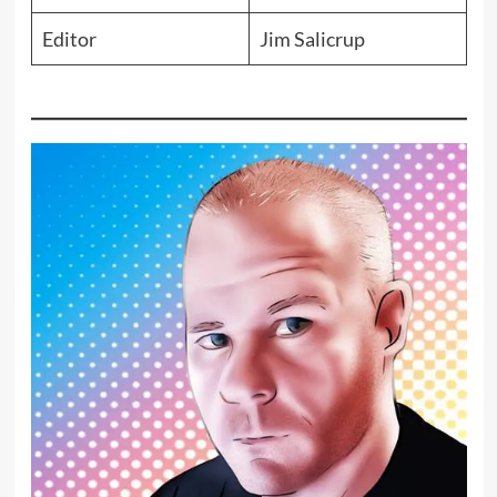
Editor
Jim Salicrup