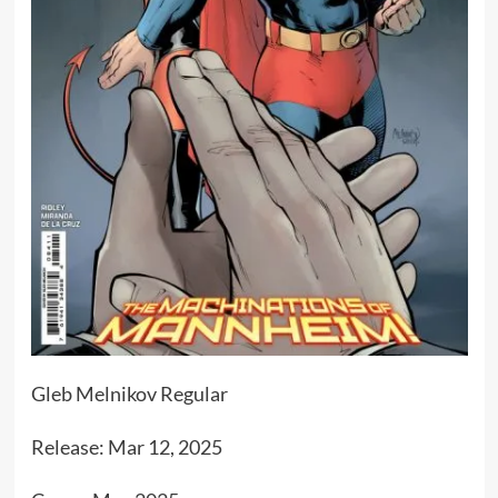
Gleb Melnikov Regular
Release: Mar 12, 2025