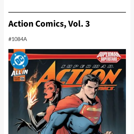
Action Comics, Vol. 3
#1084A