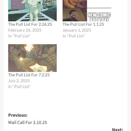
The Pull List For 2.26.25
The Pull List For 1.1.25
February 26, 2025
January 1, 2025
In "Pull List"
In "Pull List"
The Pull List For 7.2.25
July 2, 2025
In "Pull List"
Post
Previous:
Mail Call For 3.10.25
navigation
Next: