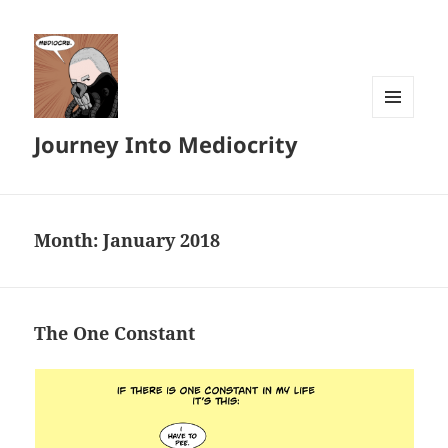
MENU
Journey Into Mediocrity
AND
WIDGETS
Month:
January 2018
The One Constant