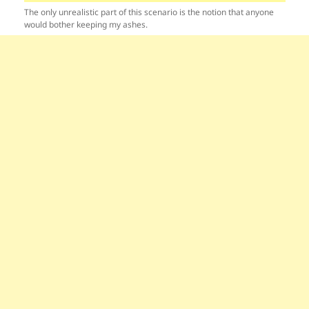
The only unrealistic part of this scenario is the notion that anyone
would bother keeping my ashes.