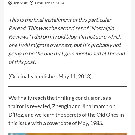
Jon Maki
February 15, 2024
This is the final installment of this particular
Reread. This was the second set of “Nostalgia
Reviews” I did on my old blog. I’m not sure which
one I will migrate over next, but it’s probably not
going to be the one that gets mentioned at the end
of this post.
(Originally published May 11, 2013)
We finally reach the thrilling conclusion, as a
traitor is revealed, Zhengla and Jinal march on
D’Roz, and we learn the secrets of the Old Ones in
this issue with a cover date of May, 1985.