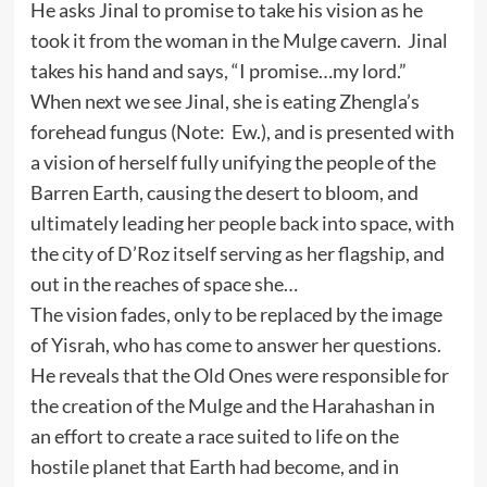
He asks Jinal to promise to take his vision as he
took it from the woman in the Mulge cavern. Jinal
takes his hand and says, “I promise…my lord.”
When next we see Jinal, she is eating Zhengla’s
forehead fungus (Note: Ew.), and is presented with
a vision of herself fully unifying the people of the
Barren Earth, causing the desert to bloom, and
ultimately leading her people back into space, with
the city of D’Roz itself serving as her flagship, and
out in the reaches of space she…
The vision fades, only to be replaced by the image
of Yisrah, who has come to answer her questions.
He reveals that the Old Ones were responsible for
the creation of the Mulge and the Harahashan in
an effort to create a race suited to life on the
hostile planet that Earth had become, and in