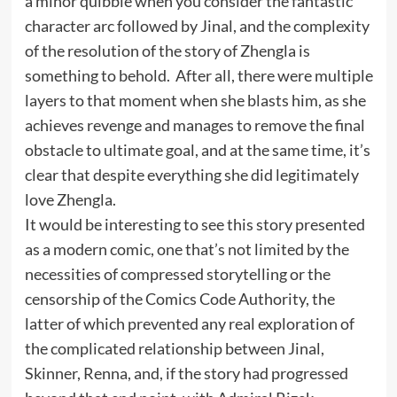
a minor quibble when you consider the fantastic
character arc followed by Jinal, and the complexity
of the resolution of the story of Zhengla is
something to behold. After all, there were multiple
layers to that moment when she blasts him, as she
achieves revenge and manages to remove the final
obstacle to ultimate goal, and at the same time, it’s
clear that despite everything she did legitimately
love Zhengla.
It would be interesting to see this story presented
as a modern comic, one that’s not limited by the
necessities of compressed storytelling or the
censorship of the Comics Code Authority, the
latter of which prevented any real exploration of
the complicated relationship between Jinal,
Skinner, Renna, and, if the story had progressed