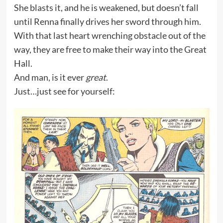
She blasts it, and he is weakened, but doesn’t fall
until Renna finally drives her sword through him.
With that last heart wrenching obstacle out of the
way, they are free to make their way into the Great
Hall.
And man, is it ever
great
.
Just…just see for yourself: