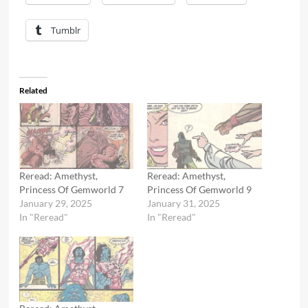
Tumblr
Related
Reread: Amethyst,
Reread: Amethyst,
Princess Of Gemworld 7
Princess Of Gemworld 9
January 29, 2025
January 31, 2025
In "Reread"
In "Reread"