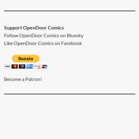
Support OpenDoor Comics
Follow OpenDoor Comics on
Bluesky
Like OpenDoor Comics on
Facebook
Become a Patron!