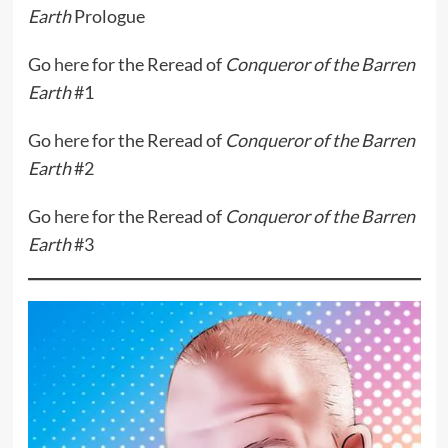
Earth
Prologue
Go
here
for the Reread of
Conqueror of the Barren
Earth
#1
Go
here
for the Reread of
Conqueror of the Barren
Earth
#2
Go
here
for the Reread of
Conqueror of the Barren
Earth
#3