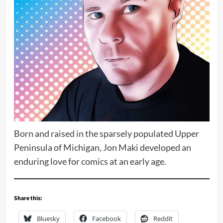
Born and raised in the sparsely populated Upper
Peninsula of Michigan, Jon Maki developed an
enduring love for comics at an early age.
Share this:
Bluesky
Facebook
Reddit