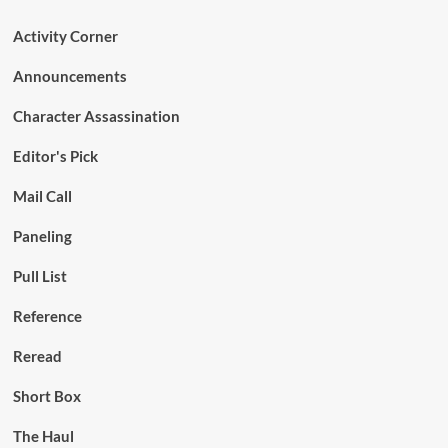
Activity Corner
Announcements
Character Assassination
Editor's Pick
Mail Call
Paneling
Pull List
Reference
Reread
Short Box
The Haul