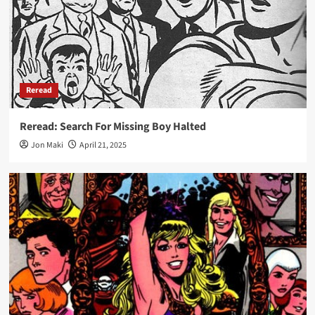
Reread
Reread: Search For Missing Boy Halted
Jon Maki
April 21, 2025