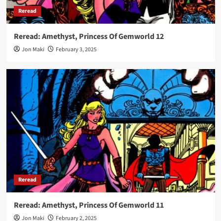
Reread
Reread: Amethyst, Princess Of Gemworld 12
Jon Maki
February 3, 2025
Reread
Reread: Amethyst, Princess Of Gemworld 11
Jon Maki
February 2, 2025