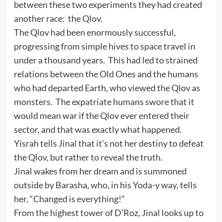
between these two experiments they had created
another race: the Qlov.
The Qlov had been enormously successful,
progressing from simple hives to space travel in
under a thousand years. This had led to strained
relations between the Old Ones and the humans
who had departed Earth, who viewed the Qlov as
monsters. The expatriate humans swore that it
would mean war if the Qlov ever entered their
sector, and that was exactly what happened.
Yisrah tells Jinal that it’s not her destiny to defeat
the Qlov, but rather to reveal the truth.
Jinal wakes from her dream and is summoned
outside by Barasha, who, in his Yoda-y way, tells
her, “Changed is everything!”
From the highest tower of D’Roz, Jinal looks up to