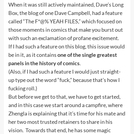
When it was still actively maintained,
Dave’s Long
Box
, the blog of one Dave Campbell, had a feature
called “The F*@% YEAH FILES,” which focused on
those moments in comics that make you burst out
with such an exclamation of profane excitement.
If I had such a feature on this blog, this issue would
be in it, as it contains
one of the single greatest
panels in the history of comics
.
(Also, if I had such a feature I would just straight-
up type out the word “fuck,” because that’s how I
fucking roll.)
But before we get to that, we have to get started,
and in this case we start around a campfire, where
Zhengla is explaining that it’s time for his mate and
her two most trusted retainers to share in his
vision. Towards that end, he has some magic