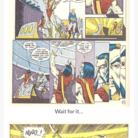
Wait for it…