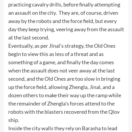
practicing cavalry drills, before finally attempting
an assault on the city. They are, of course, driven
away by the robots and the force field, but every
day they keep trying, veering away from the assault
at the last second.
Eventually, as per JInal’s strategy, the Old Ones
begin to view this as less of a threat and as
something of a game, and finally the day comes
when the assault does not veer away at the last
second, and the Old Ones are too slow in bringing
up the force field, allowing Zhengla, Jinal, and a
dozen others to make their way up the ramp while
the remainder of Zhengla’s forces attend to the
robots with the blasters recovered from the Qlov
ship.
Inside the city walls they rely on Barasha to lead