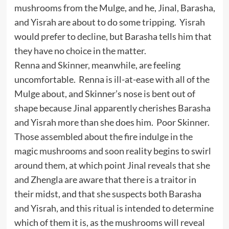
mushrooms from the Mulge, and he, Jinal, Barasha,
and Yisrah are about to do some tripping. Yisrah
would prefer to decline, but Barasha tells him that
they have no choice in the matter.
Renna and Skinner, meanwhile, are feeling
uncomfortable. Renna is ill-at-ease with all of the
Mulge about, and Skinner’s nose is bent out of
shape because Jinal apparently cherishes Barasha
and Yisrah more than she does him. Poor Skinner.
Those assembled about the fire indulge in the
magic mushrooms and soon reality begins to swirl
around them, at which point Jinal reveals that she
and Zhengla are aware that there is a traitor in
their midst, and that she suspects both Barasha
and Yisrah, and this ritual is intended to determine
which of them it is, as the mushrooms will reveal