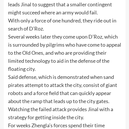
leads Jinal to suggest that a smaller contingent
might succeed where an army would fail.
With only a force of one hundred, they ride out in
search of D’Roz.
Several weeks later they come upon D’Roz, which
is surrounded by pilgrims who have come to appeal
to the Old Ones, and who are providing their
limited technology to aid in the defense of the
floating city.
Said defense, which is demonstrated when sand
pirates attempt to attack the city, consist of giant
robots and a force field that can quickly appear
about the ramp that leads up to the city gates.
Watching the failed attack provides Jinal with a
strategy for getting inside the city.
For weeks Zhengla’s forces spend their time