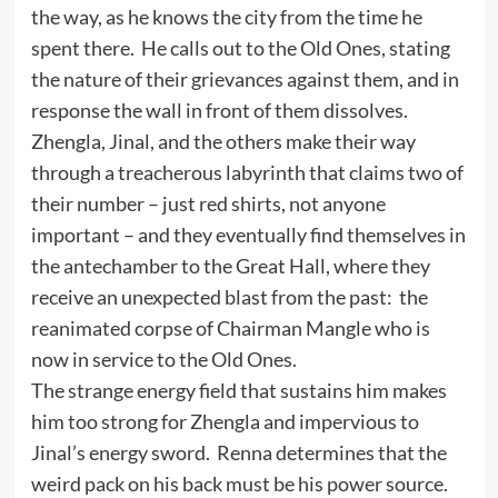
the way, as he knows the city from the time he
spent there. He calls out to the Old Ones, stating
the nature of their grievances against them, and in
response the wall in front of them dissolves.
Zhengla, Jinal, and the others make their way
through a treacherous labyrinth that claims two of
their number – just red shirts, not anyone
important – and they eventually find themselves in
the antechamber to the Great Hall, where they
receive an unexpected blast from the past: the
reanimated corpse of Chairman Mangle who is
now in service to the Old Ones.
The strange energy field that sustains him makes
him too strong for Zhengla and impervious to
Jinal’s energy sword. Renna determines that the
weird pack on his back must be his power source.