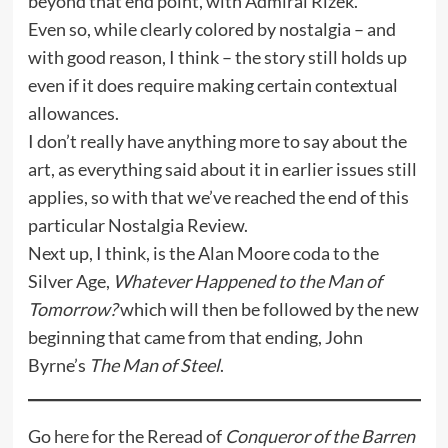
beyond that end point, with Admiral Rizek.
Even so, while clearly colored by nostalgia – and
with good reason, I think – the story still holds up
even if it does require making certain contextual
allowances.
I don’t really have anything more to say about the
art, as everything said about it in earlier issues still
applies, so with that we’ve reached the end of this
particular Nostalgia Review.
Next up, I think, is the Alan Moore coda to the
Silver Age,
Whatever Happened to the Man of
Tomorrow?
which will then be followed by the new
beginning that came from that ending, John
Byrne’s
The Man of Steel
.
Go
here
for the Reread of
Conqueror of the Barren