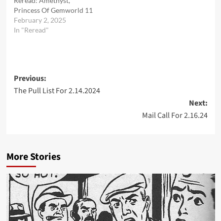
Reread: Amethyst,
Princess Of Gemworld 11
February 2, 2025
In "Reread"
Post
Previous:
The Pull List For 2.14.2024
navigation
Next:
Mail Call For 2.16.24
More Stories