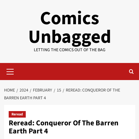
Skip
Comics
to
content
Unbagged
LETTING THE COMICS OUT OF THE BAG
Primary
Menu
HOME
2024
FEBRUARY
15
REREAD: CONQUEROR OF THE
BARREN EARTH PART 4
Reread
Reread: Conqueror Of The Barren
Earth Part 4