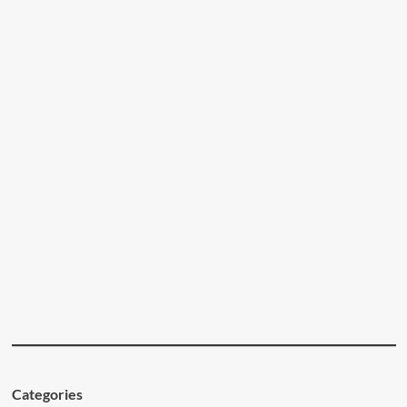
Categories