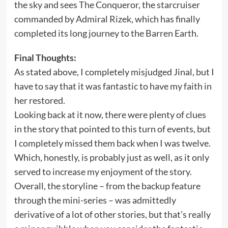
the sky and sees The Conqueror, the starcruiser
commanded by Admiral Rizek, which has finally
completed its long journey to the Barren Earth.
Final Thoughts:
As stated above, I completely misjudged Jinal, but I
have to say that it was fantastic to have my faith in
her restored.
Looking back at it now, there were plenty of clues
in the story that pointed to this turn of events, but
I completely missed them back when I was twelve.
Which, honestly, is probably just as well, as it only
served to increase my enjoyment of the story.
Overall, the storyline – from the backup feature
through the mini-series – was admittedly
derivative of a lot of other stories, but that’s really