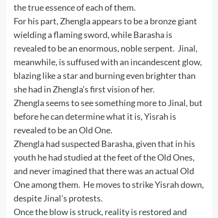
the true essence of each of them.
For his part, Zhengla appears to be a bronze giant
wielding a flaming sword, while Barasha is
revealed to be an enormous, noble serpent. Jinal,
meanwhile, is suffused with an incandescent glow,
blazing like a star and burning even brighter than
she had in Zhengla’s first vision of her.
Zhengla seems to see something more to Jinal, but
before he can determine what it is, Yisrah is
revealed to be an Old One.
Zhengla had suspected Barasha, given that in his
youth he had studied at the feet of the Old Ones,
and never imagined that there was an actual Old
One among them. He moves to strike Yisrah down,
despite Jinal’s protests.
Once the blow is struck, reality is restored and