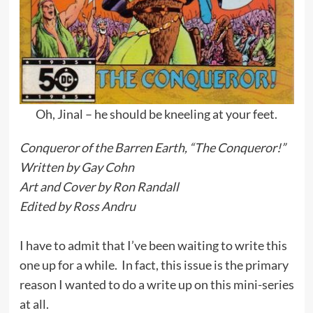
Oh, Jinal – he should be kneeling at your feet.
Conqueror of the Barren Earth, “The Conqueror!”
Written by Gay Cohn
Art and Cover by Ron Randall
Edited by Ross Andru
I have to admit that I’ve been waiting to write this
one up for a while. In fact, this issue is the primary
reason I wanted to do a write up on this mini-series
at all.