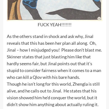
FUCK YEAH!!!!!!!
As the others stand in shock and ask why, Jinal
reveals that this has been her plan all along. Oh,
Jinal – how I misjudged you! Please don’t blast me.
Skinner states that just blasting him like that
hardly seems fair, but Jinal points out that it’s
stupid to consider fairness when it comes to a man
who can kill a Qlov with his bare hands.
Though he isn’t long for this world, Zhengla is still
alive, and he calls out to Jinal. He states that his
vision showed him he’d conquer the world, but it
didn’t show him anything about actually ruling it.