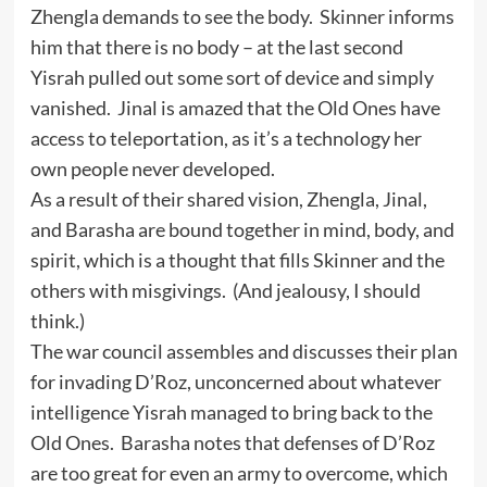
Zhengla demands to see the body. Skinner informs
him that there is no body – at the last second
Yisrah pulled out some sort of device and simply
vanished. Jinal is amazed that the Old Ones have
access to teleportation, as it’s a technology her
own people never developed.
As a result of their shared vision, Zhengla, Jinal,
and Barasha are bound together in mind, body, and
spirit, which is a thought that fills Skinner and the
others with misgivings. (And jealousy, I should
think.)
The war council assembles and discusses their plan
for invading D’Roz, unconcerned about whatever
intelligence Yisrah managed to bring back to the
Old Ones. Barasha notes that defenses of D’Roz
are too great for even an army to overcome, which