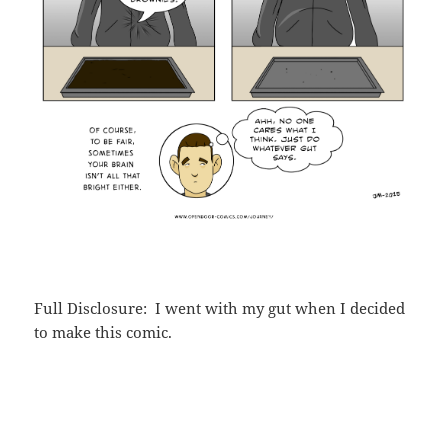
Full Disclosure: I went with my gut when I decided
to make this comic.