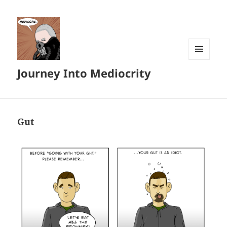
MENU
Journey Into Mediocrity
AND
WIDGETS
Gut